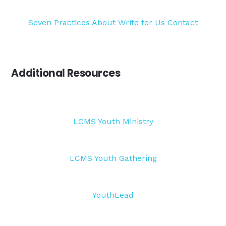
Seven Practices
About
Write for Us
Contact
Additional Resources
LCMS Youth Ministry
LCMS Youth Gathering
YouthLead