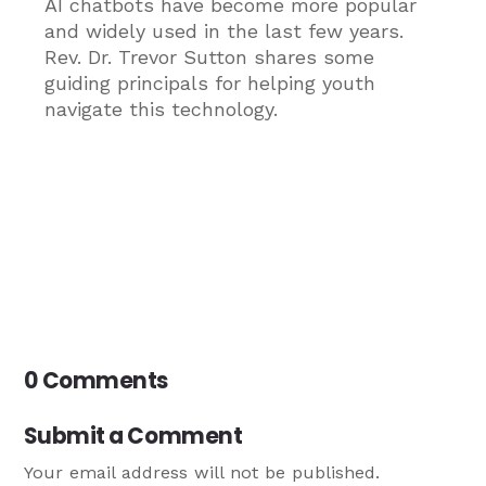
AI chatbots have become more popular
and widely used in the last few years.
Rev. Dr. Trevor Sutton shares some
guiding principals for helping youth
navigate this technology.
0 Comments
Submit a Comment
Your email address will not be published.