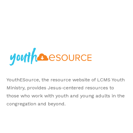
YouthESource, the resource website of LCMS Youth
Ministry, provides Jesus-centered resources to
those who work with youth and young adults in the
congregation and beyond.