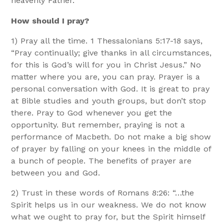
heavenly Father.
How should I pray?
1) Pray all the time. 1 Thessalonians 5:17-18 says,
“Pray continually; give thanks in all circumstances,
for this is God’s will for you in Christ Jesus.” No
matter where you are, you can pray. Prayer is a
personal conversation with God. It is great to pray
at Bible studies and youth groups, but don’t stop
there. Pray to God whenever you get the
opportunity. But remember, praying is not a
performance of Macbeth. Do not make a big show
of prayer by falling on your knees in the middle of
a bunch of people. The benefits of prayer are
between you and God.
2) Trust in these words of Romans 8:26: “…the
Spirit helps us in our weakness. We do not know
what we ought to pray for, but the Spirit himself