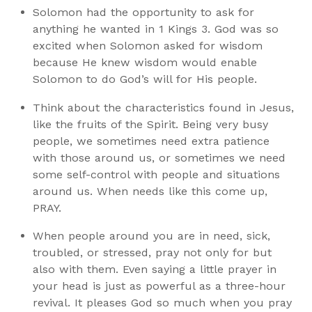
Solomon had the opportunity to ask for
anything he wanted in 1 Kings 3. God was so
excited when Solomon asked for wisdom
because He knew wisdom would enable
Solomon to do God’s will for His people.
Think about the characteristics found in Jesus,
like the fruits of the Spirit. Being very busy
people, we sometimes need extra patience
with those around us, or sometimes we need
some self-control with people and situations
around us. When needs like this come up,
PRAY.
When people around you are in need, sick,
troubled, or stressed, pray not only for but
also with them. Even saying a little prayer in
your head is just as powerful as a three-hour
revival. It pleases God so much when you pray