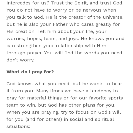
intercedes for us.” Trust the Spirit, and trust God.
You do not have to worry or be nervous when
you talk to God. He is the creator of the universe,
but he is also your Father who cares greatly for
His creation. Tell him about your life, your
worries, hopes, fears, and joys. He knows you and
can strengthen your relationship with Him
through prayer. You will find the words you need,
don’t worry.
What do I pray for?
God knows what you need, but he wants to hear
it from you. Many times we have a tendency to
pray for material things or for our favorite sports
team to win, but God has other plans for you.
When you are praying, try to focus on God’s will
for you (and for others) in social and spiritual
situations: