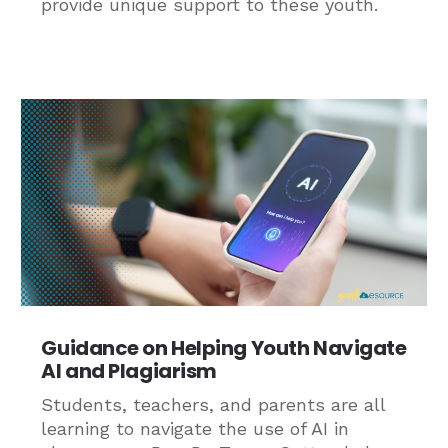
provide unique support to these youth.
Guidance on Helping Youth Navigate
AI and Plagiarism
Students, teachers, and parents are all
learning to navigate the use of AI in