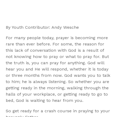
By Youth Contributor: Andy Wesche
For many people today, prayer is becoming more
rare than ever before. For some, the reason for
this lack of conversation with God is a result of
not knowing how to pray or what to pray for. But
the truth is, you can pray for anything. God will
hear you and He will respond, whether it is today
or three months from now. God wants you to talk
to him; he is always listening. So whether you are
getting ready in the morning, walking through the
halls of your workplace, or getting ready to go to
bed, God is waiting to hear from you.
So get ready for a crash course in praying to your