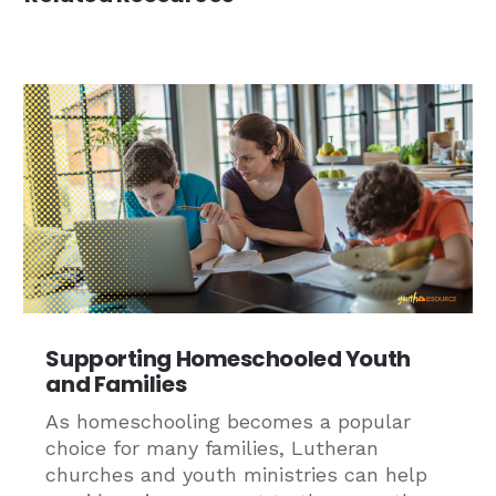
Supporting Homeschooled Youth
and Families
As homeschooling becomes a popular
choice for many families, Lutheran
churches and youth ministries can help