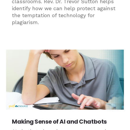
classrooms. Rev. Dr. Trevor Sutton helps
identify how we can help protect against
the temptation of technology for
plagiarism.
Making Sense of AI and Chatbots