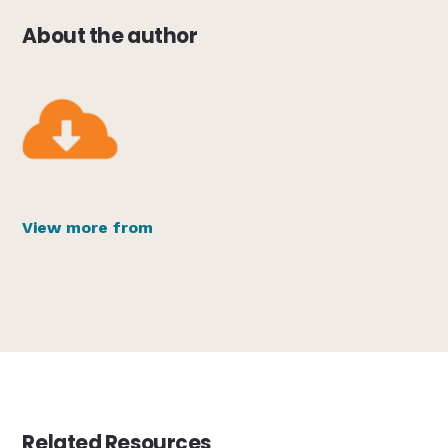
About the author
View more from
Related Resources