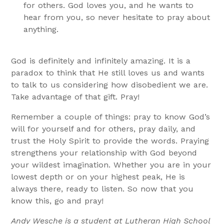
for others. God loves you, and he wants to
hear from you, so never hesitate to pray about
anything.
God is definitely and infinitely amazing. It is a
paradox to think that He still loves us and wants
to talk to us considering how disobedient we are.
Take advantage of that gift. Pray!
Remember a couple of things: pray to know God’s
will for yourself and for others, pray daily, and
trust the Holy Spirit to provide the words. Praying
strengthens your relationship with God beyond
your wildest imagination. Whether you are in your
lowest depth or on your highest peak, He is
always there, ready to listen. So now that you
know this, go and pray!
Andy Wesche is a student at Lutheran High School