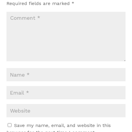
Required fields are marked
*
Save my name, email, and website in this