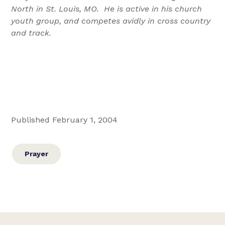
North in St. Louis, MO. He is active in his church
youth group, and competes avidly in cross country
and track.
Published February 1, 2004
Prayer