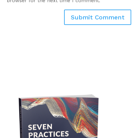
browser for the next time I comment.
Submit Comment