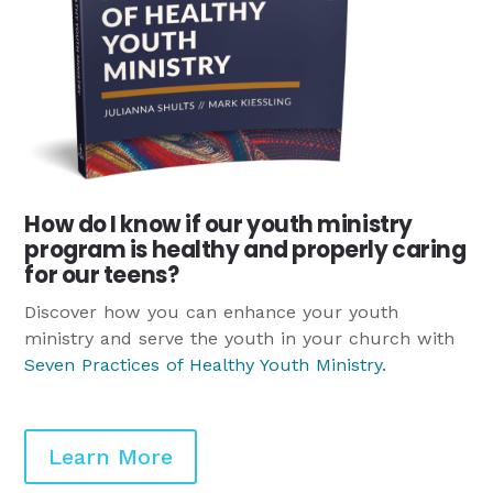
How do I know if our youth ministry
program is healthy and properly caring
for our teens?
Discover how you can enhance your youth
ministry and serve the youth in your church with
Seven Practices of Healthy Youth Ministry
.
Learn More