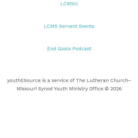
LCMSU
LCMS Servant Events
End Goals Podcast
youthESource is a service of The Lutheran Church–
Missouri Synod Youth Ministry Office © 2026