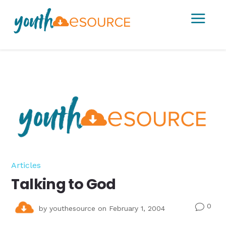
a
Articles
Talking to God
0
v
by
youthesource
on February 1, 2004