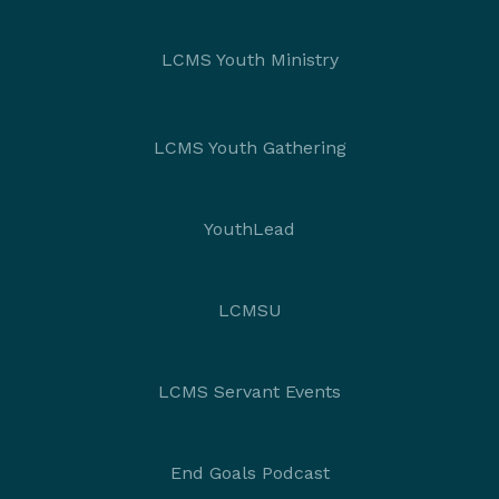
LCMS Youth Ministry
LCMS Youth Gathering
YouthLead
LCMSU
LCMS Servant Events
End Goals Podcast