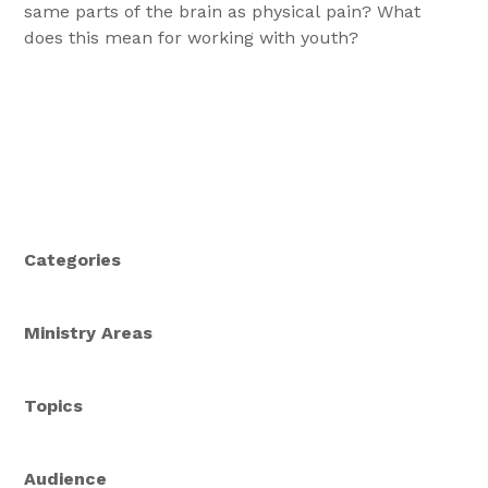
same parts of the brain as physical pain? What
does this mean for working with youth?
Categories
Ministry Areas
Topics
Audience