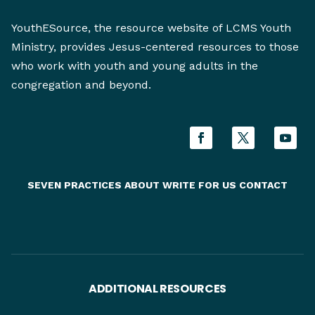
YouthESource, the resource website of LCMS Youth
Ministry, provides Jesus-centered resources to those
who work with youth and young adults in the
congregation and beyond.
SEVEN PRACTICES
ABOUT
WRITE FOR US
CONTACT
ADDITIONAL RESOURCES