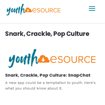
a
Snark, Crackle, Pop Culture
Snark, Crackle, Pop Culture: SnapChat
A new app could be a temptation to youth. Here's
what you should know about it.