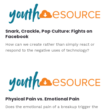
Snark, Crackle, Pop Culture: Fights on
Facebook
How can we create rather than simply react or
respond to the negative uses of technology?
Physical Pain vs. Emotional Pain
Does the emotional pain of a breakup trigger the