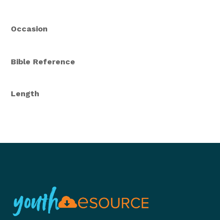
Occasion
Bible Reference
Length