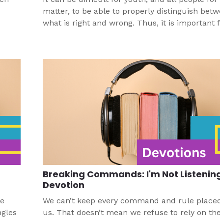
matter, to be able to properly distinguish bet
what is right and wrong. Thus, it is important for
pastors, church workers, and other leaders to
youth, and all people, understand God’s desig
purpose with what is right and wrong so that 
can truly love others in accordance with God’s
Breaking Commands: I'm Not Listenin
Devotion
re
We can’t keep every command and rule place
ngles
us. That doesn’t mean we refuse to rely on th