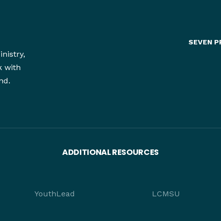
SEVEN P
nistry,
k with
nd.
ADDITIONAL RESOURCES
YouthLead
LCMSU