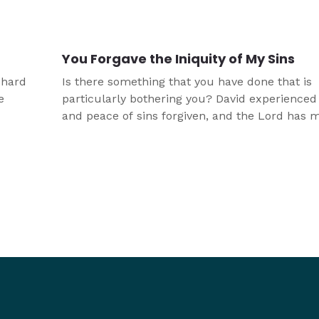
plain
You Forgave the Iniquity of My Sins
 hard
Is there something that you have done that is
e
particularly bothering you? David experienced 
and peace of sins forgiven, and the Lord has 
aw
that available to you as well.