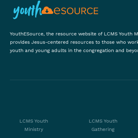
YouthESource, the resource website of LCMS Youth Mi
provides Jesus-centered resources to those who wor
youth and young adults in the congregation and beyo
LCMS Youth
LCMS Youth
Ministry
Gathering