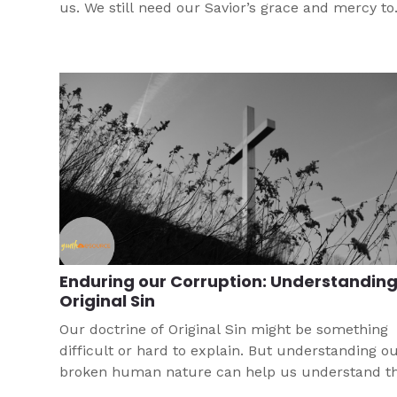
us. We still need our Savior’s grace and mercy to
recognize our sin, repent of it, and turn away fro
as a forgiven child of God. We’re reminded that o
hope rests with Christ alone.
Enduring our Corruption: Understandin
Original Sin
Our doctrine of Original Sin might be something
difficult or hard to explain. But understanding o
broken human nature can help us understand t
brokenness in this world. This article can help bo