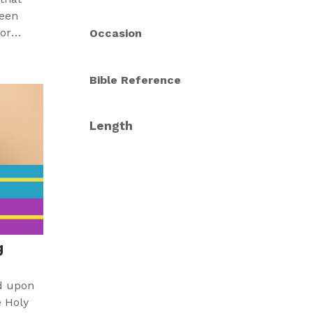
ween
Occasion
 help
n and
Bible Reference
people
 Word.
Length
g
d upon
e Holy