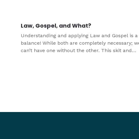
kinds of youth leaders better understand and ex
it to youth.
Law, Gospel, and What?
Understanding and applying Law and Gospel is a
balance! While both are completely necessary; w
can’t have one without the other. This skit and
devotion are designed to help you teach about L
and Gospel in a funny and relatable way.