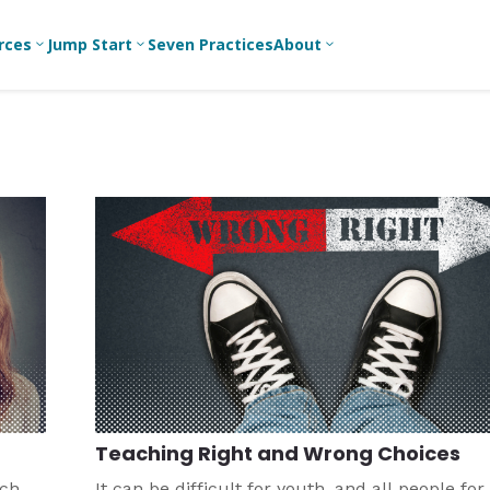
rces
Jump Start
Seven Practices
About
3
3
3
Bible Studies
For New
A
Youth
Middle School
Devotions
C
Leaders
Ministry
Games/Activities
Ea
For Parents
High School
Ministry
Skits
L
For
Professional
College/Young
Conversation
R
Youth
Adult Ministry
Guides
Workers
T
Articles
For Youth
C
Leaders
Media and
Technology
For Youth
Ministry
Teams
Teaching Right and Wrong Choices
For Campus
Ministry
ach
It can be difficult for youth, and all people for