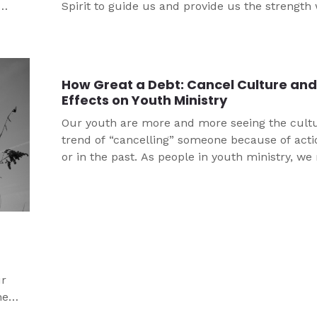
Spirit to guide us and provide us the strength
m it
need to ENDURE and live a God-fearing life. Wh
ur
means is when we are caught in our sin, we
remember why God sent His Son, Jesus, to the
How Great a Debt: Cancel Culture and 
Effects on Youth Ministry
Our youth are more and more seeing the cult
trend of “cancelling” someone because of act
or in the past. As people in youth ministry, w
think long and hard about how we encourage 
justice and live as people of grace through Jes
g
ur
he
th all