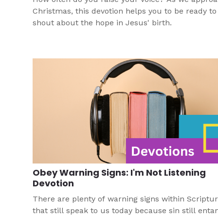
Christmas, this devotion helps you to be ready to
shout about the hope in Jesus' birth.
Obey Warning Signs: I'm Not Listening
Devotion
There are plenty of warning signs within Scriptu
that still speak to us today because sin still enta