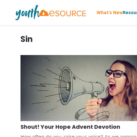
What’s New
Resou
Sin
Shout! Your Hope Advent Devotion
How often do you raise your voice? As we appro