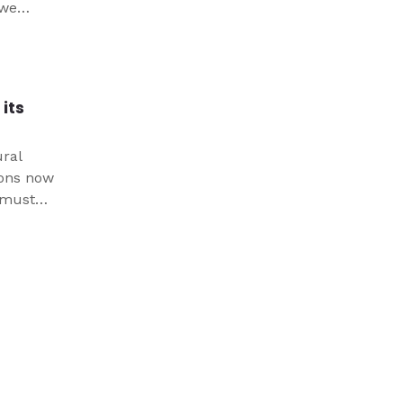
 we
at it
 world.
its
ural
ions now
e must
both
us.