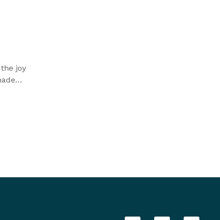
the joy
made