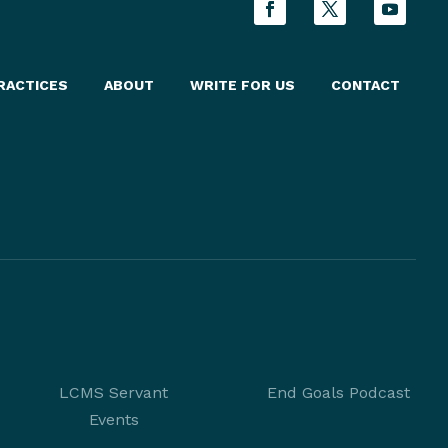
RACTICES
ABOUT
WRITE FOR US
CONTACT
LCMS Servant
End Goals Podcast
Events