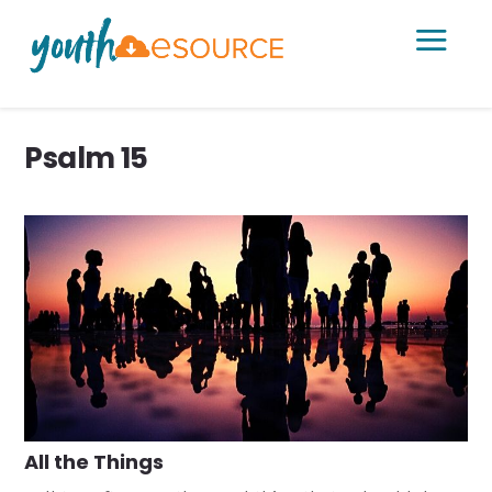
a
Psalm 15
All the Things