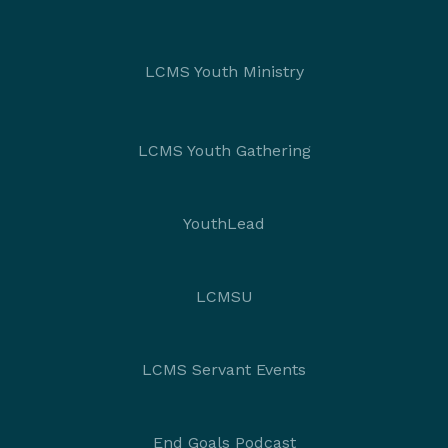
LCMS Youth Ministry
LCMS Youth Gathering
YouthLead
LCMSU
LCMS Servant Events
End Goals Podcast