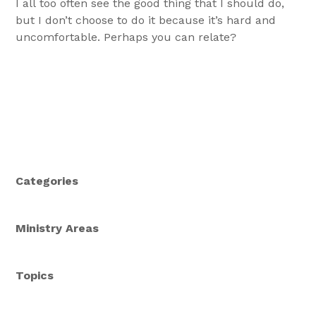
I all too often see the good thing that I should do,
but I don’t choose to do it because it’s hard and
uncomfortable. Perhaps you can relate?
Categories
Ministry Areas
Topics