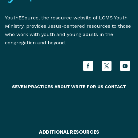
YouthESource, the resource website of LCMS Youth
Ministry, provides Jesus-centered resources to those
who work with youth and young adults in the
congregation and beyond.
SEVEN PRACTICES
ABOUT
WRITE FOR US
CONTACT
ADDITIONAL RESOURCES