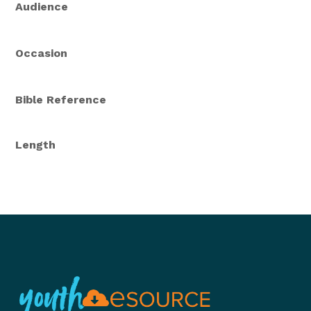
Audience
Occasion
Bible Reference
Length