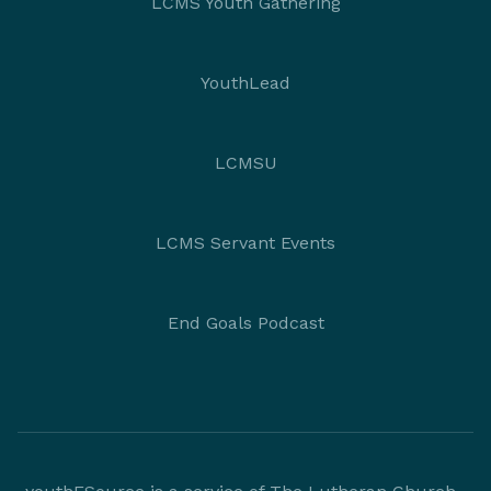
LCMS Youth Gathering
YouthLead
LCMSU
LCMS Servant Events
End Goals Podcast