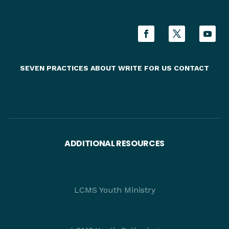
SEVEN PRACTICES
ABOUT
WRITE FOR US
CONTACT
ADDITIONAL RESOURCES
LCMS Youth Ministry