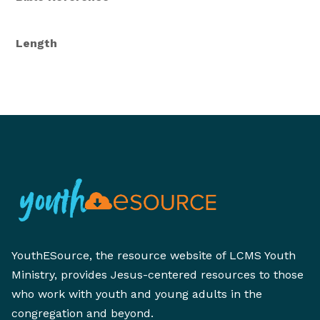
Length
YouthESource, the resource website of LCMS Youth
Ministry, provides Jesus-centered resources to those
who work with youth and young adults in the
congregation and beyond.