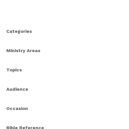
Categories
Ministry Areas
Topics
Audience
Occasion
Bible Reference