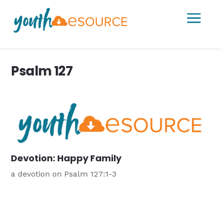
a
Psalm 127
Devotion: Happy Family
a devotion on Psalm 127:1-3