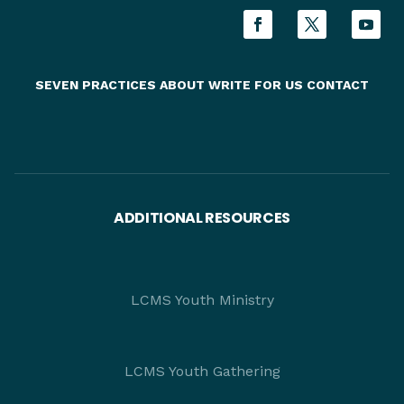
SEVEN PRACTICES
ABOUT
WRITE FOR US
CONTACT
ADDITIONAL RESOURCES
LCMS Youth Ministry
LCMS Youth Gathering