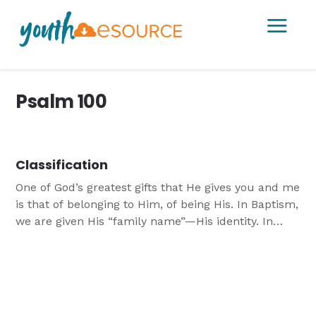
a
Psalm 100
Classification
One of God’s greatest gifts that He gives you and me
is that of belonging to Him, of being His. In Baptism,
we are given His “family name”—His identity. In
Baptism, we are united with Jesus.