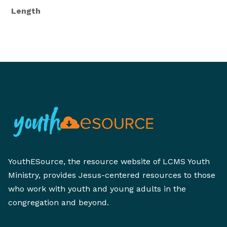
Length
YouthESource, the resource website of LCMS Youth
Ministry, provides Jesus-centered resources to those
who work with youth and young adults in the
congregation and beyond.