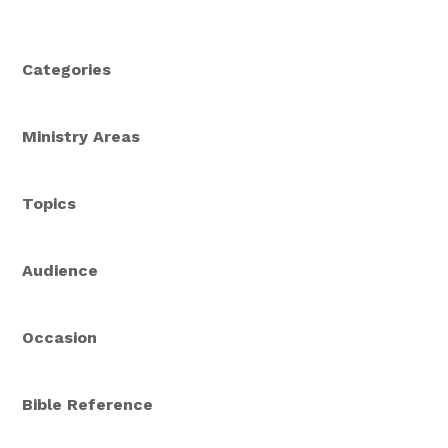
Categories
Ministry Areas
Topics
Audience
Occasion
Bible Reference