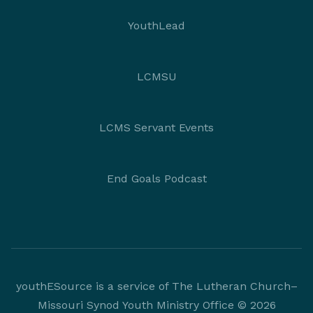
YouthLead
LCMSU
LCMS Servant Events
End Goals Podcast
youthESource is a service of The Lutheran Church–
Missouri Synod Youth Ministry Office © 2026