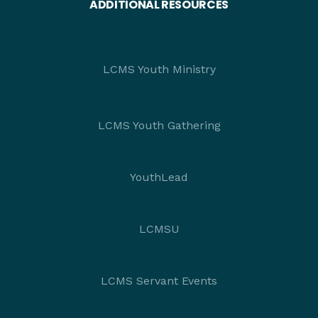
ADDITIONAL RESOURCES
LCMS Youth Ministry
LCMS Youth Gathering
YouthLead
LCMSU
LCMS Servant Events