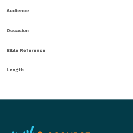
Audience
Occasion
Bible Reference
Length