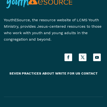
YouthESource, the resource website of LCMS Youth
Ministry, provides Jesus-centered resources to those
who work with youth and young adults in the
congregation and beyond.
SEVEN PRACTICES
ABOUT
WRITE FOR US
CONTACT