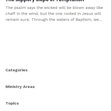
The psalm says the wicked will be blown away like
chaff in the wind, but the one rooted in Jesus will
remain sure. Through the waters of Baptism, we
are firmly planted in the tree of Christ—the cross.
Categories
Ministry Areas
Topics