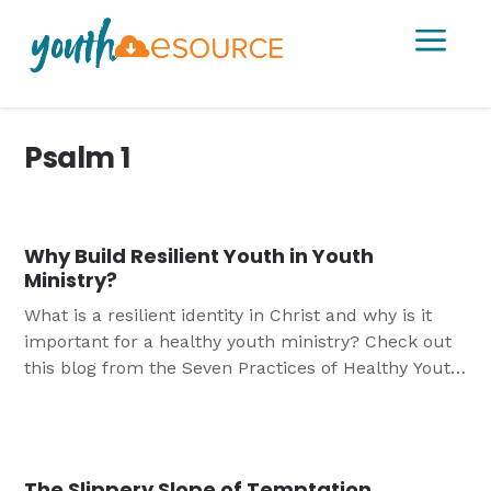
a
Psalm 1
Why Build Resilient Youth in Youth
Ministry?
What is a resilient identity in Christ and why is it
important for a healthy youth ministry? Check out
this blog from the Seven Practices of Healthy Youth
Ministry to find out more.
The Slippery Slope of Temptation