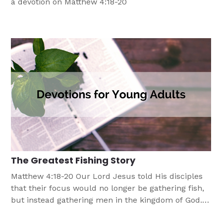
a devotion on Matthew 4:18-20
The Greatest Fishing Story
Matthew 4:18-20 Our Lord Jesus told His disciples
that their focus would no longer be gathering fish,
but instead gathering men in the kingdom of God.
As we follow our Lord’s direction, there is often