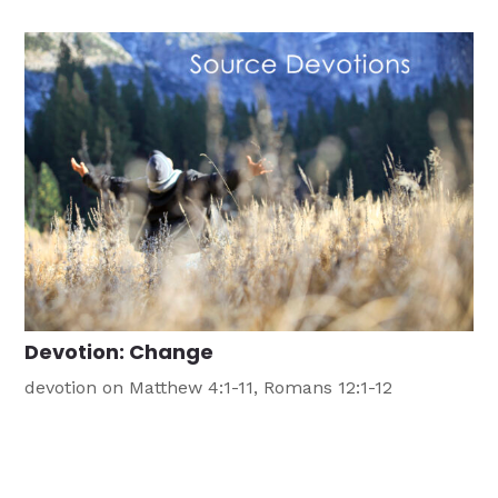
excitement concerning fishing for men, that is, until
we realize what fishing for men is all about. A few
years […]
Devotion: Change
devotion on Matthew 4:1-11, Romans 12:1-12