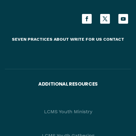
SEVEN PRACTICES
ABOUT
WRITE FOR US
CONTACT
ADDITIONAL RESOURCES
LCMS Youth Ministry
LCMS Youth Gathering