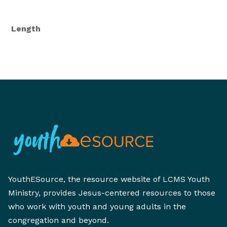
Length
YouthESource, the resource website of LCMS Youth
Ministry, provides Jesus-centered resources to those
who work with youth and young adults in the
congregation and beyond.