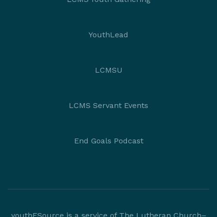
YouthLead
LCMSU
LCMS Servant Events
End Goals Podcast
youthESource is a service of The Lutheran Church–