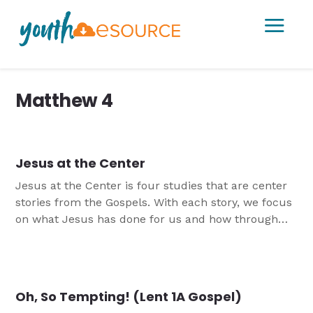
a
Matthew 4
Jesus at the Center
Jesus at the Center is four studies that are center
stories from the Gospels. With each story, we focus
on what Jesus has done for us and how through
the Holy Spirit, we can model that behavior in our
own life. These studies can be done as a stand
alone or they can be done together.
Oh, So Tempting! (Lent 1A Gospel)