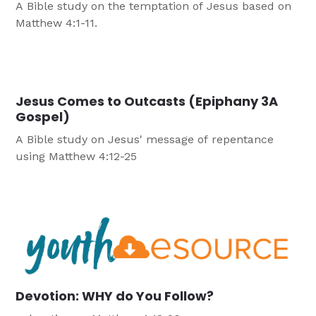
A Bible study on the temptation of Jesus based on
Matthew 4:1-11.
Jesus Comes to Outcasts (Epiphany 3A
Gospel)
A Bible study on Jesus' message of repentance
using Matthew 4:12-25
Devotion: WHY do You Follow?