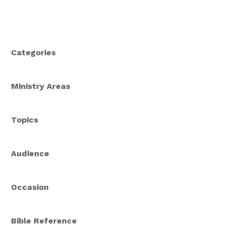
Categories
Ministry Areas
Topics
Audience
Occasion
Bible Reference