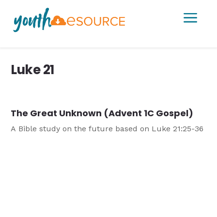
a
Luke 21
The Great Unknown (Advent 1C Gospel)
A Bible study on the future based on Luke 21:25-36