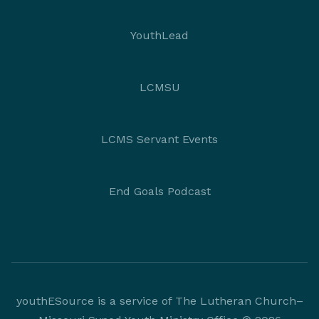
YouthLead
LCMSU
LCMS Servant Events
End Goals Podcast
youthESource is a service of The Lutheran Church–