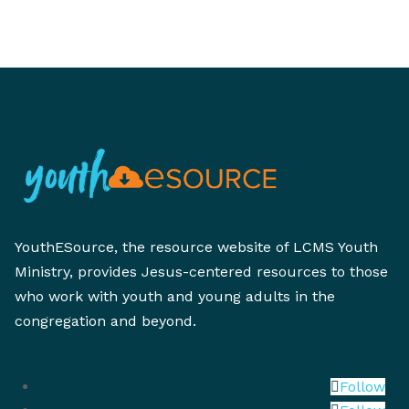
YouthESource, the resource website of LCMS Youth
Ministry, provides Jesus-centered resources to those
who work with youth and young adults in the
congregation and beyond.
Follow