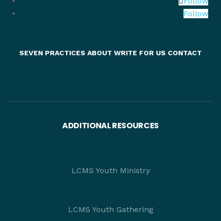
Follow
Follow
SEVEN PRACTICES
ABOUT
WRITE FOR US
CONTACT
ADDITIONAL RESOURCES
LCMS Youth Ministry
LCMS Youth Gathering