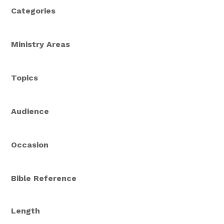
Categories
Ministry Areas
Topics
Audience
Occasion
Bible Reference
Length