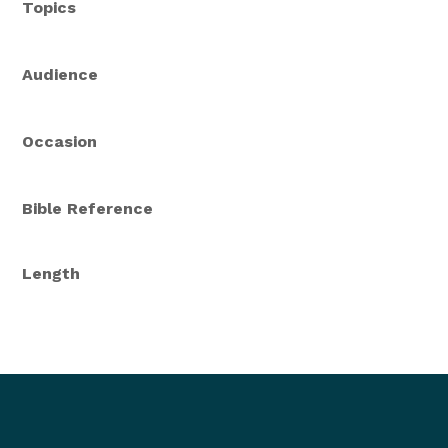
Topics
Audience
Occasion
Bible Reference
Length