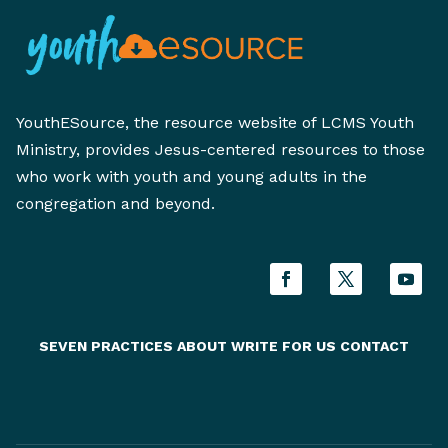
YouthESource, the resource website of LCMS Youth
Ministry, provides Jesus-centered resources to those
who work with youth and young adults in the
congregation and beyond.
SEVEN PRACTICES
ABOUT
WRITE FOR US
CONTACT