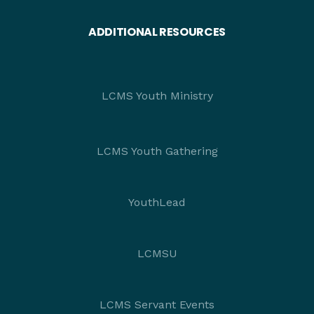
ADDITIONAL RESOURCES
LCMS Youth Ministry
LCMS Youth Gathering
YouthLead
LCMSU
LCMS Servant Events