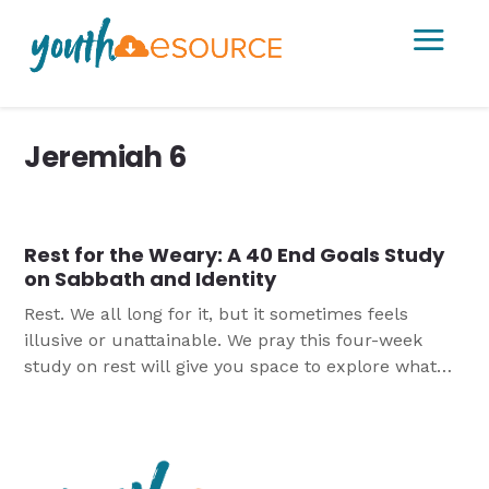
a
Jeremiah 6
Rest for the Weary: A 40 End Goals Study
on Sabbath and Identity
Rest. We all long for it, but it sometimes feels
illusive or unattainable. We pray this four-week
study on rest will give you space to explore what
God’s Word has to say about rest and Sabbath and
provide practical ideas for how to incorporate more
rest into their lives.