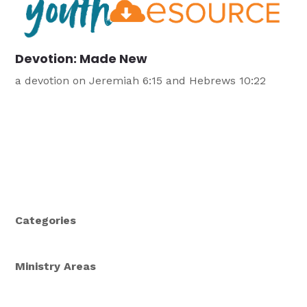
Devotion: Made New
a devotion on Jeremiah 6:15 and Hebrews 10:22
Categories
Ministry Areas