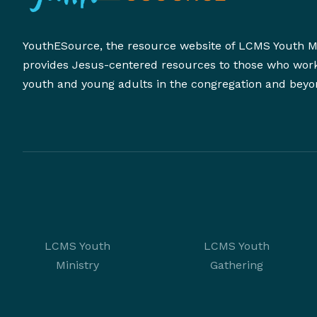
YouthESource, the resource website of LCMS Youth Mi
provides Jesus-centered resources to those who wor
youth and young adults in the congregation and beyo
LCMS Youth
LCMS Youth
Ministry
Gathering