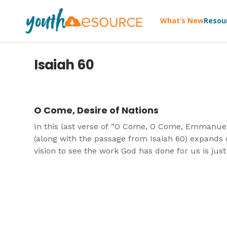
What’s New
Resou
Isaiah 60
O Come, Desire of Nations
In this last verse of “O Come, O Come, Emmanue
(along with the passage from Isaiah 60) expands
vision to see the work God has done for us is just
part of the even bigger work He has done and is s
doing in the world.