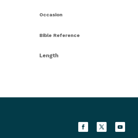
Occasion
Bible Reference
Length