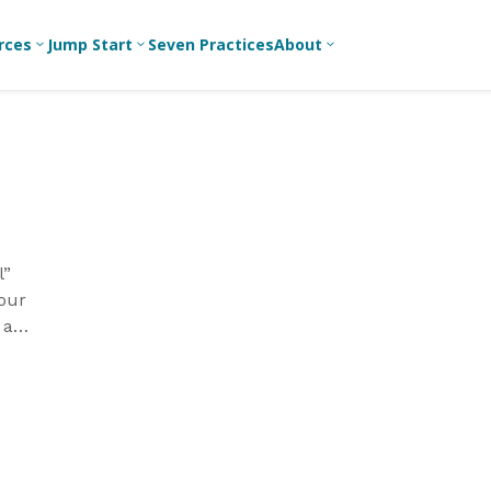
rces
Jump Start
Seven Practices
About
3
3
3
Bible Studies
For New
A
Youth
Middle School
Devotions
C
Leaders
Ministry
Games/Activities
Ea
For Parents
High School
Ministry
Skits
L
For
l”
Professional
College/Young
Conversation
R
 our
Youth
Adult Ministry
Guides
Workers
T
 a
Articles
For Youth
till
C
Leaders
Media and
Technology
For Youth
Ministry
Teams
For Campus
Ministry