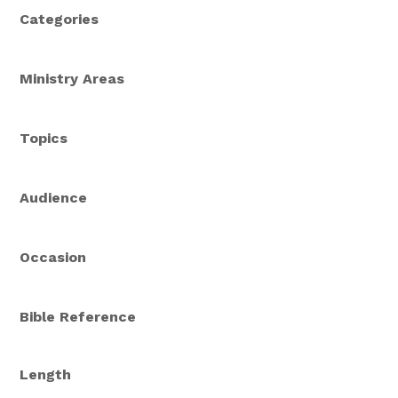
Categories
Ministry Areas
Topics
Audience
Occasion
Bible Reference
Length