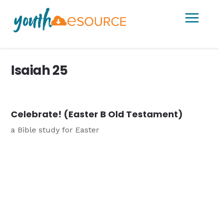
a
Isaiah 25
Celebrate! (Easter B Old Testament)
a Bible study for Easter