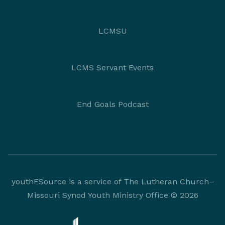
LCMSU
LCMS Servant Events
End Goals Podcast
youthESource is a service of The Lutheran Church–
Missouri Synod Youth Ministry Office © 2026