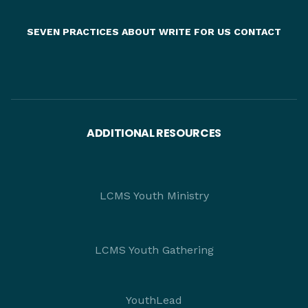
SEVEN PRACTICES
ABOUT
WRITE FOR US
CONTACT
ADDITIONAL RESOURCES
LCMS Youth Ministry
LCMS Youth Gathering
YouthLead