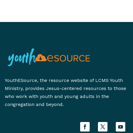
YouthESource, the resource website of LCMS Youth
Ministry, provides Jesus-centered resources to those
who work with youth and young adults in the
congregation and beyond.