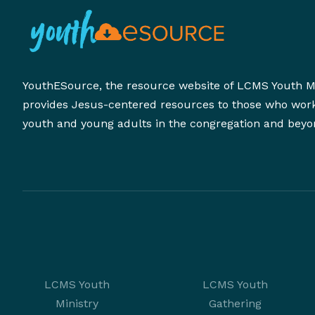
YouthESource, the resource website of LCMS Youth Mi
provides Jesus-centered resources to those who wor
youth and young adults in the congregation and beyo
LCMS Youth
LCMS Youth
Ministry
Gathering