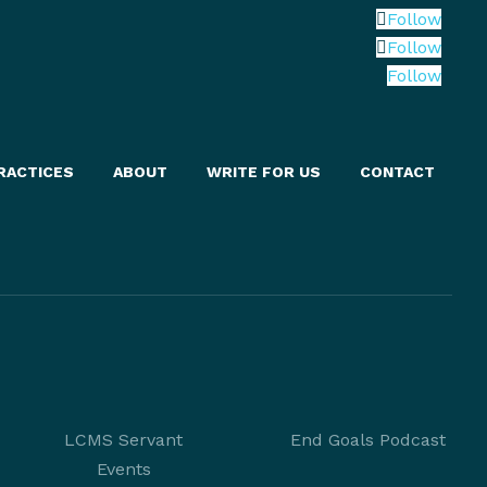
Follow
Follow
Follow
RACTICES
ABOUT
WRITE FOR US
CONTACT
LCMS Servant
End Goals Podcast
Events