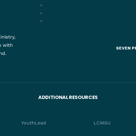
nistry,
k with
SEVEN P
nd.
ADDITIONAL RESOURCES
YouthLead
LCMSU