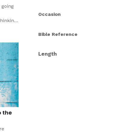
 going
Occasion
thinking
edy that
Bible Reference
Length
o the
re