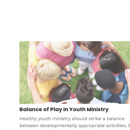
Balance of Play in Youth Ministry
Healthy youth ministry should strike a balance
between developmentally appropriate activities, 