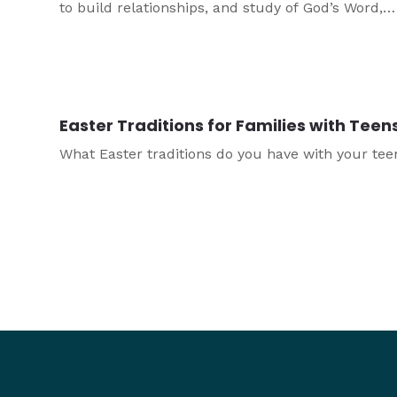
to build relationships, and study of God’s Word,
prayer, and other spiritual practices. This article
considers some of the important balances a heal
youth ministry needs to strike when it comes to p
Easter Traditions for Families with Teen
What Easter traditions do you have with your tee