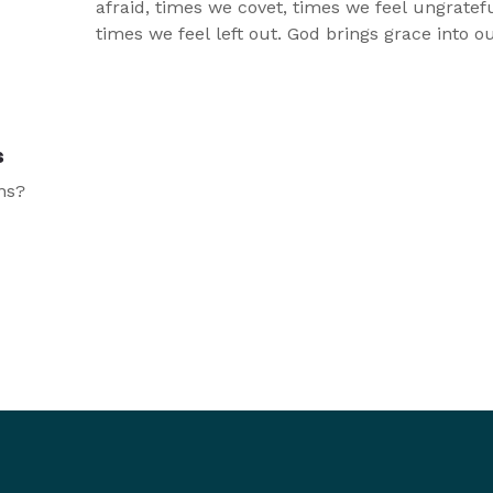
afraid, times we covet, times we feel ungratef
times we feel left out. God brings grace into ou
for those times and that grace just brings more
thy
We will never miss out on God’s grace, and tha
lay!
most joyous place to be.
s
ns?