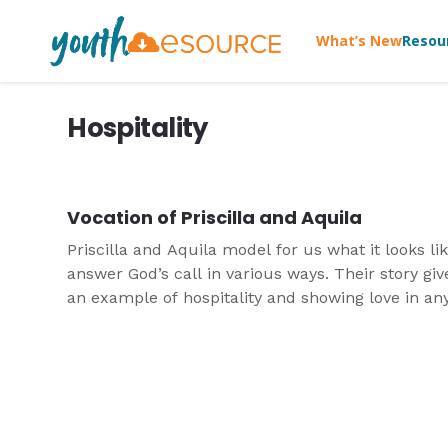
What’s New
Resou
Hospitality
Vocation of Priscilla and Aquila
Priscilla and Aquila model for us what it looks lik
answer God’s call in various ways. Their story giv
an example of hospitality and showing love in an
circumstances.