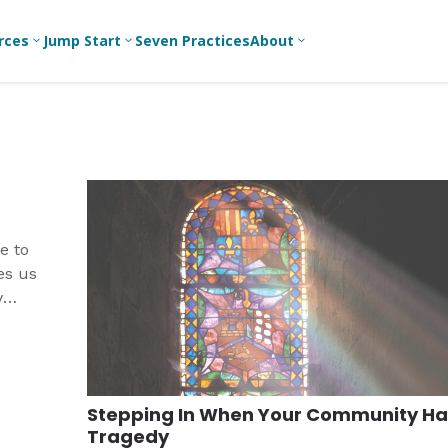
rces
Jump Start
Seven Practices
About
3
3
3
Bible Studies
For New
A
Youth
Middle School
Devotions
C
Leaders
Ministry
Games/Activities
Ea
For Parents
High School
Ministry
Skits
L
For
e to
Professional
College/Young
Conversation
R
es us
Youth
Adult Ministry
Guides
Workers
T
y
Articles
For Youth
C
Leaders
Media and
Technology
For Youth
Ministry
Teams
Stepping In When Your Community Ha
For Campus
Tragedy
Ministry