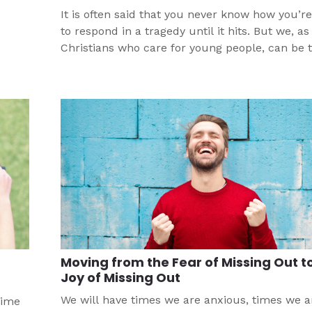
It is often said that you never know how you’re
to respond in a tragedy until it hits. But we, as
Christians who care for young people, can be 
through how to respond before there is a trag
hits your church’s community.
Moving from the Fear of Missing Out t
Joy of Missing Out
We will have times we are anxious, times we a
time