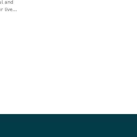
ul and
r lives
 joy.
t’s the