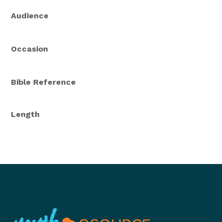
Audience
Occasion
Bible Reference
Length