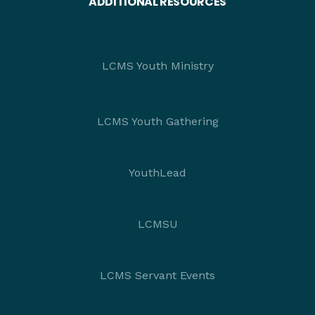
ADDITIONAL RESOURCES
LCMS Youth Ministry
LCMS Youth Gathering
YouthLead
LCMSU
LCMS Servant Events