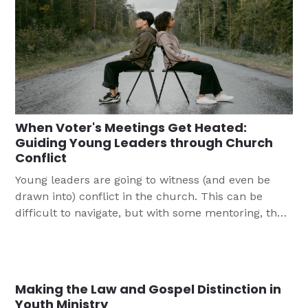
When Voter's Meetings Get Heated:
Guiding Young Leaders through Church
Conflict
Young leaders are going to witness (and even be
drawn into) conflict in the church. This can be
difficult to navigate, but with some mentoring, they
will be able to weather disagreements and let God's
light shine through.
Making the Law and Gospel Distinction in
Youth Ministry