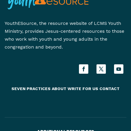
YouthESource, the resource website of LCMS Youth
Ministry, provides Jesus-centered resources to those
who work with youth and young adults in the
congregation and beyond.
SEVEN PRACTICES
ABOUT
WRITE FOR US
CONTACT