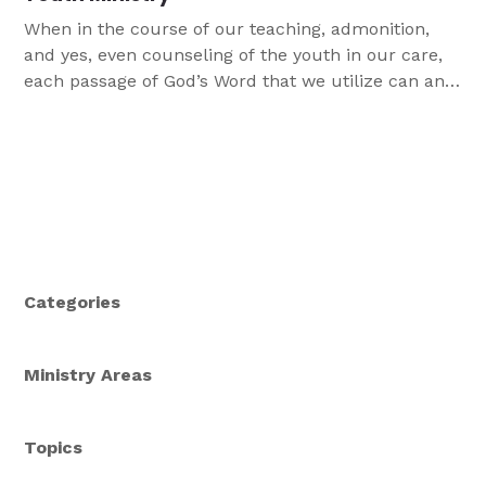
When in the course of our teaching, admonition,
and yes, even counseling of the youth in our care,
each passage of God’s Word that we utilize can and
should be identified properly as conveying Law
and/or Gospel. In this article, we talk about how
distinguishing between Law and Gospel can impact
our relationships with youth and our ability to share
God's Word with them!
Categories
Ministry Areas
Topics