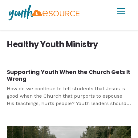
a
Healthy Youth Ministry
Supporting Youth When the Church Gets It
Wrong
How do we continue to tell students that Jesus is
good when the Church that purports to espouse
His teachings, hurts people? Youth leaders should
be prepared for responding when young people are
faced with sin within their congregation and the
larger church. This article helps leaders consider
how they might do approach this difficult topic.