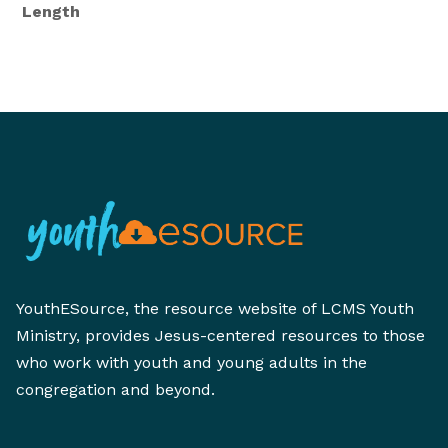
Length
YouthESource, the resource website of LCMS Youth
Ministry, provides Jesus-centered resources to those
who work with youth and young adults in the
congregation and beyond.