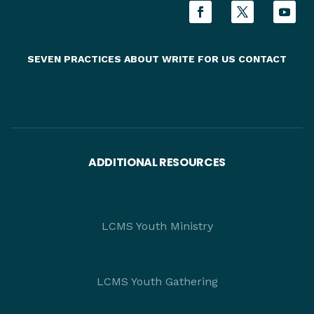
SEVEN PRACTICES
ABOUT
WRITE FOR US
CONTACT
ADDITIONAL RESOURCES
LCMS Youth Ministry
LCMS Youth Gathering