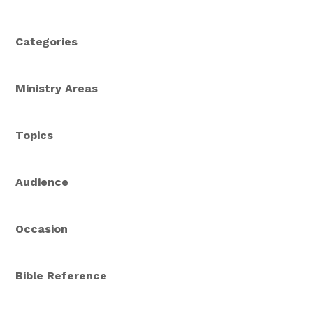
Categories
Ministry Areas
Topics
Audience
Occasion
Bible Reference