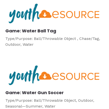
Game: Water Ball Tag
Type/Purpose: Ball/Throwable Object , Chase/Tag,
Outdoor, Water
Game: Water Gun Soccer
Type/Purpose: Ball/Throwable Object, Outdoor,
Seasonal—Summer, Water