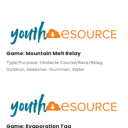
Game: Mountain Melt Relay
Type/Purpose: Obstacle Course/Race/Relay,
Outdoor, Seasonal--Summer, Water
Game: Evaporation Tag