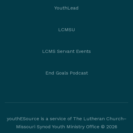
YouthLead
LCMSU
LCMS Servant Events
End Goals Podcast
youthESource is a service of The Lutheran Church–
Missouri Synod Youth Ministry Office © 2026