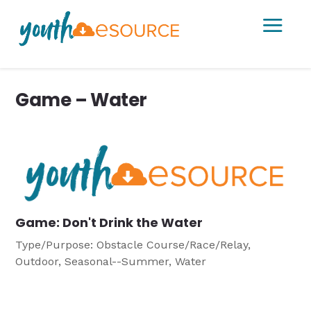
a
Game – Water
Game: Don't Drink the Water
Type/Purpose: Obstacle Course/Race/Relay,
Outdoor, Seasonal--Summer, Water