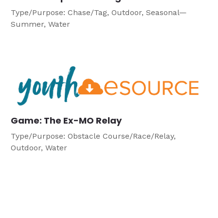
Type/Purpose: Chase/Tag, Outdoor, Seasonal—
Summer, Water
Game: The Ex-MO Relay
Type/Purpose: Obstacle Course/Race/Relay,
Outdoor, Water