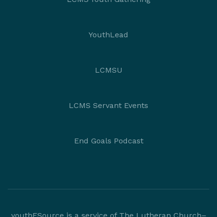
YouthLead
LCMSU
LCMS Servant Events
End Goals Podcast
youthESource is a service of The Lutheran Church–