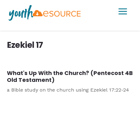
a
Ezekiel 17
What's Up With the Church? (Pentecost 4B
Old Testament)
a Bible study on the church using Ezekiel 17:22-24