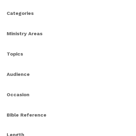
Categories
Ministry Areas
Topics
Audience
Occasion
Bible Reference
Length