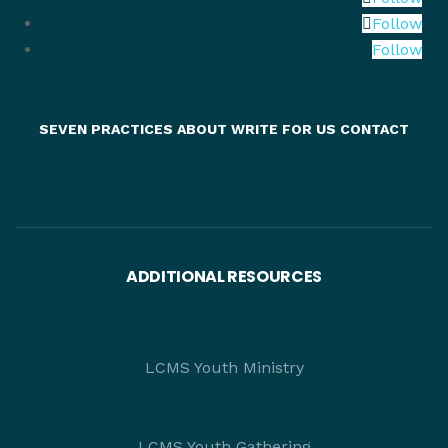
Follow
Follow
SEVEN PRACTICES
ABOUT
WRITE FOR US
CONTACT
ADDITIONAL RESOURCES
LCMS Youth Ministry
LCMS Youth Gathering