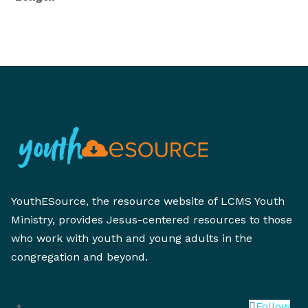
YouthESource, the resource website of LCMS Youth
Ministry, provides Jesus-centered resources to those
who work with youth and young adults in the
congregation and beyond.
Follow