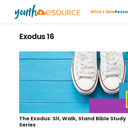
What’s New
Resou
Exodus 16
The Exodus: Sit, Walk, Stand Bible Study
Series