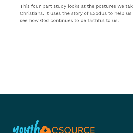
This four part study looks at the postures we tak
Christians. It uses the story of Exodus to help us
see how God continues to be faithful to us.