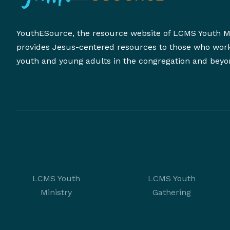
YouthESource, the resource website of LCMS Youth Mi
provides Jesus-centered resources to those who wor
youth and young adults in the congregation and beyo
LCMS Youth
LCMS Youth
Ministry
Gathering