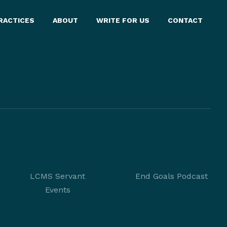
RACTICES
ABOUT
WRITE FOR US
CONTACT
LCMS Servant
End Goals Podcast
Events