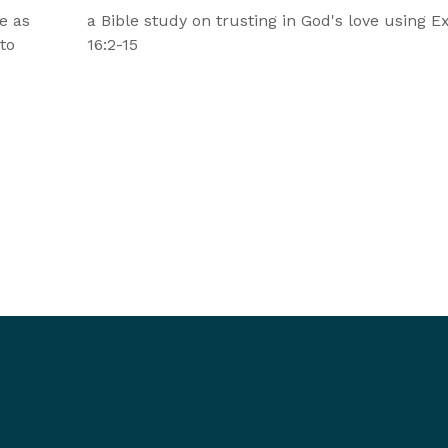
e as
a Bible study on trusting in God's love using 
 to
16:2-15