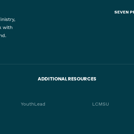
SEVEN P
nistry,
k with
nd.
ADDITIONAL RESOURCES
YouthLead
LCMSU