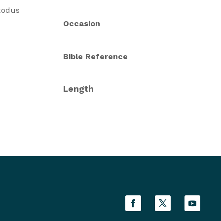
Exodus
Occasion
Bible Reference
Length