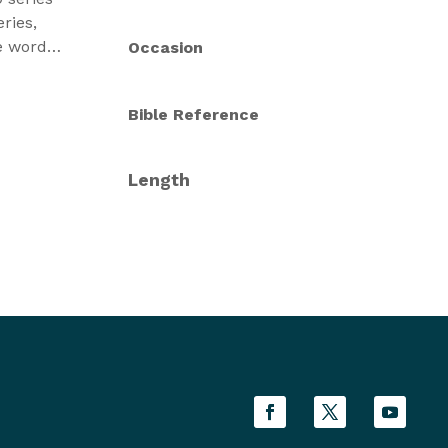
ries,
he words
Occasion
n we
f God,
Bible Reference
rs. In
le
rayer.
Length