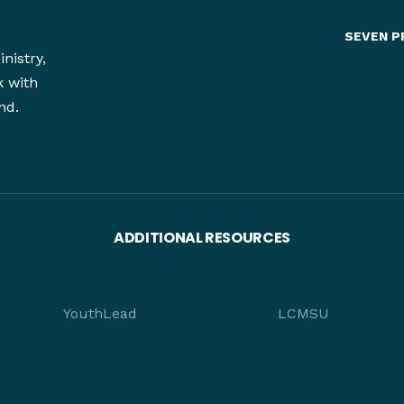
SEVEN P
nistry,
k with
nd.
ADDITIONAL RESOURCES
YouthLead
LCMSU