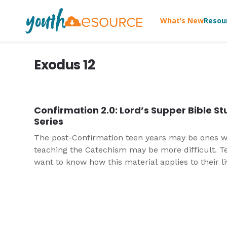
What’s New
Resou
Exodus 12
Confirmation 2.0: Lord’s Supper Bible S
Series
The post-Confirmation teen years may be ones 
teaching the Catechism may be more difficult. T
want to know how this material applies to their l
today. They want to dig deeper than perhaps the
in Confirmation. This three-part Bible study is the
fourth in a series that take Catechism content a
present it for high school students.