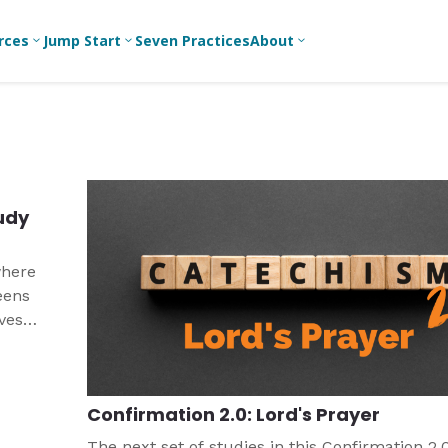
rces
Jump Start
Seven Practices
About
3
3
3
Bible Studies
For New
A
Youth
Middle School
Devotions
C
Leaders
Ministry
Games/Activities
Ea
For Parents
High School
tudy
Ministry
Skits
L
For
Professional
College/Young
Conversation
R
where
Youth
Adult Ministry
Guides
Workers
T
eens
Articles
ives
For Youth
C
Leaders
Media and
y did
Technology
For Youth
Ministry
nd
Teams
Confirmation 2.0: Lord's Prayer
For Campus
Ministry
The next set of studies in this Confirmation 2.