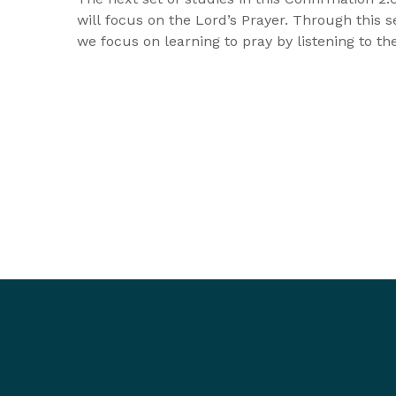
will focus on the Lord’s Prayer. Through this se
we focus on learning to pray by listening to t
the Lord has given us to pray. The first sessio
explore Old Testament prayers of the people o
and in the second, we look at Jesus’ own praye
the final session we look at Jesus' unforgettab
response with the disciples asked him about p