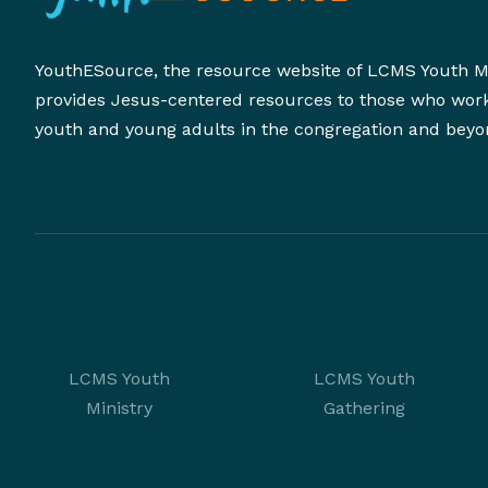
YouthESource, the resource website of LCMS Youth Mi
provides Jesus-centered resources to those who wor
youth and young adults in the congregation and beyo
LCMS Youth
LCMS Youth
Ministry
Gathering