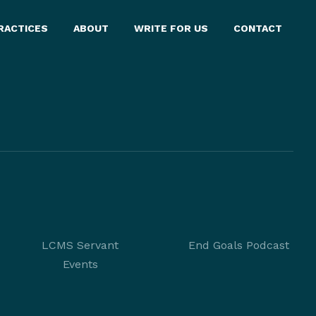
RACTICES
ABOUT
WRITE FOR US
CONTACT
LCMS Servant
End Goals Podcast
Events