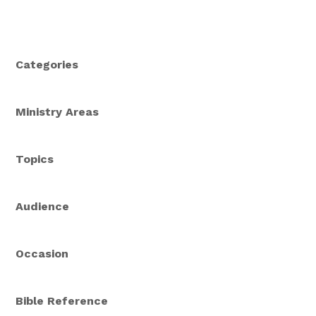
Categories
Ministry Areas
Topics
Audience
Occasion
Bible Reference