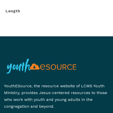
Length
YouthESource, the resource website of LCMS Youth
Ministry, provides Jesus-centered resources to those
who work with youth and young adults in the
congregation and beyond.