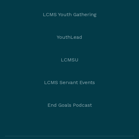
LCMS Youth Gathering
YouthLead
LCMSU
LCMS Servant Events
End Goals Podcast