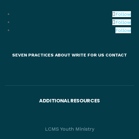
Follow
Follow
Follow
SEVEN PRACTICES
ABOUT
WRITE FOR US
CONTACT
ADDITIONAL RESOURCES
LCMS Youth Ministry