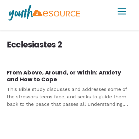
a
Ecclesiastes 2
From Above, Around, or Within: Anxiety
and How to Cope
This Bible study discusses and addresses some of
the stressors teens face, and seeks to guide them
back to the peace that passes all understanding,
found in Christ alone.