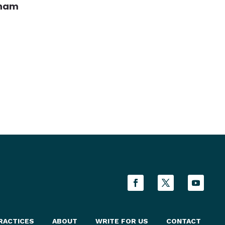
aham
RACTICES
ABOUT
WRITE FOR US
CONTACT