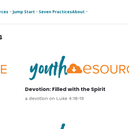
rces
Jump Start
Seven Practices
About
3
3
3
s
Bible Studies
For New
A
Youth
Middle School
Devotions
C
Leaders
Ministry
Games/Activities
Ea
For Parents
High School
Ministry
Skits
L
For
Professional
College/Young
Conversation
R
Youth
Adult Ministry
Guides
Workers
T
Devotion: Filled with the Spirit
Articles
For Youth
C
Leaders
Media and
a devotion on Luke 4:18-19
Technology
For Youth
Ministry
Teams
For Campus
Ministry