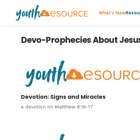
What’s New
Resou
Devo-Prophecies About Jesu
Devotion: Signs and Miracles
a devotion on Matthew 8:16-17