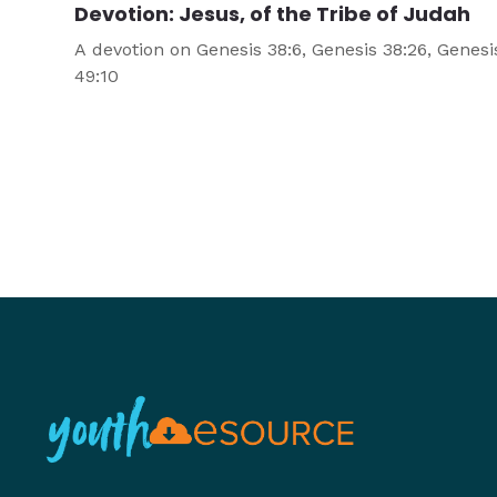
Devotion: Jesus, of the Tribe of Judah
A devotion on Genesis 38:6, Genesis 38:26, Genesi
49:10