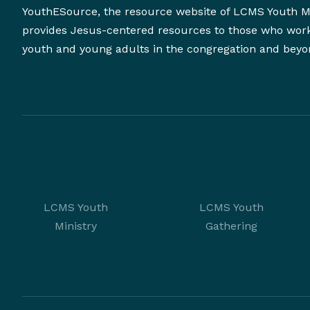
YouthESource, the resource website of LCMS Youth Mi
provides Jesus-centered resources to those who wor
youth and young adults in the congregation and beyo
LCMS Youth
LCMS Youth
Ministry
Gathering