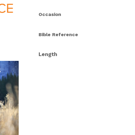
Occasion
Bible Reference
Length