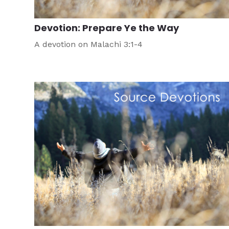
Devotion: Prepare Ye the Way
A devotion on Malachi 3:1-4