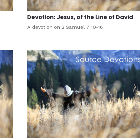
Devotion: Jesus, of the Line of David
A devotion on 2 Samuel 7:10-16