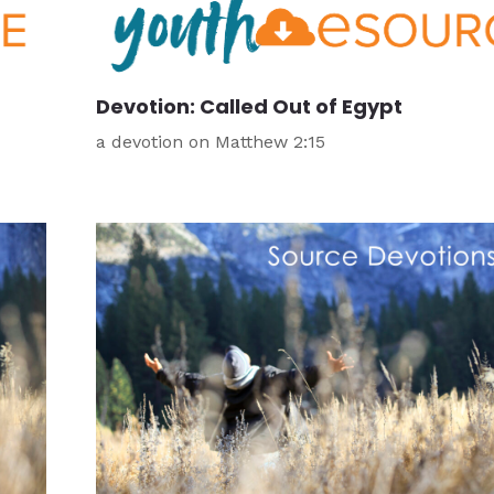
Devotion: Called Out of Egypt
a devotion on Matthew 2:15