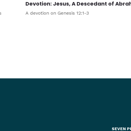
Devotion: Jesus, A Descedant of Abr
s
A devotion on Genesis 12:1-3
SEVEN P