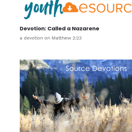
Devotion: Called a Nazarene
a devotion on Matthew 2:23