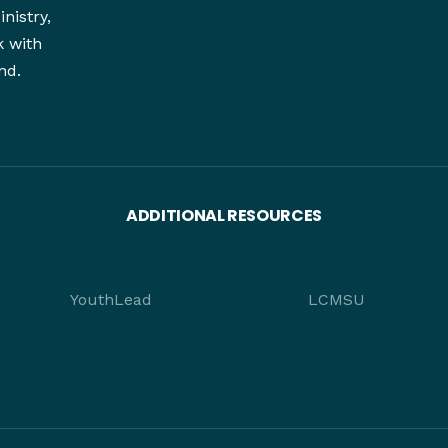
nistry,
k with
nd.
ADDITIONAL RESOURCES
YouthLead
LCMSU