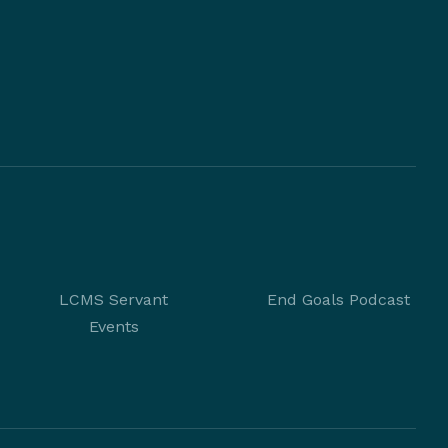
LCMS Servant
End Goals Podcast
Events