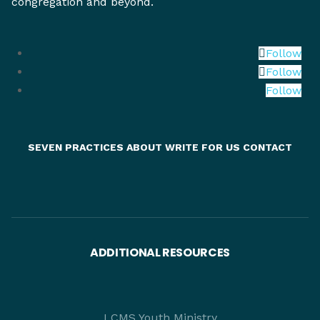
congregation and beyond.
Follow
Follow
Follow
SEVEN PRACTICES
ABOUT
WRITE FOR US
CONTACT
ADDITIONAL RESOURCES
LCMS Youth Ministry