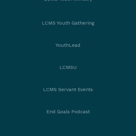
LCMS Youth Gathering
YouthLead
LCMSU
LCMS Servant Events
End Goals Podcast