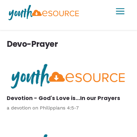
a
Devo-Prayer
Devotion - God's Love is...In our Prayers
a devotion on Philippians 4:5-7