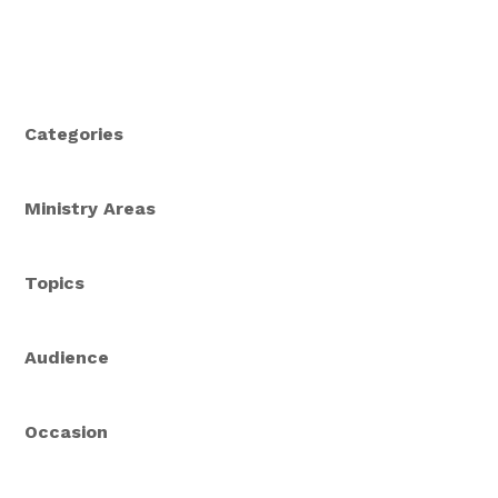
Categories
Ministry Areas
Topics
Audience
Occasion