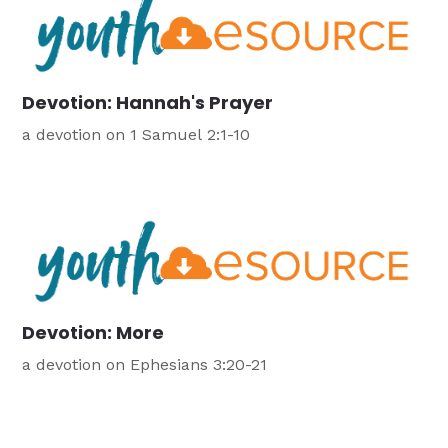
Devotion: Hannah's Prayer
a devotion on 1 Samuel 2:1-10
Devotion: More
a devotion on Ephesians 3:20-21