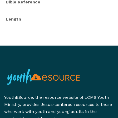
Bible Reference
Length
YouthESource, the resource website of LCMS Youth
Ministry, provides Jesus-centered resources to those
who work with youth and young adults in the