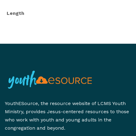
Length
YouthESource, the resource website of LCMS Youth
Ministry, provides Jesus-centered resources to those
who work with youth and young adults in the
congregation and beyond.