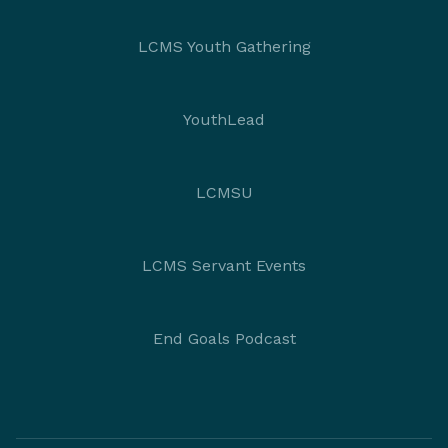
LCMS Youth Gathering
YouthLead
LCMSU
LCMS Servant Events
End Goals Podcast