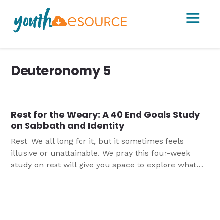
a
Deuteronomy 5
Rest for the Weary: A 40 End Goals Study
on Sabbath and Identity
Rest. We all long for it, but it sometimes feels
illusive or unattainable. We pray this four-week
study on rest will give you space to explore what
God’s Word has to say about rest and Sabbath and
provide practical ideas for how to incorporate more
rest into their lives.