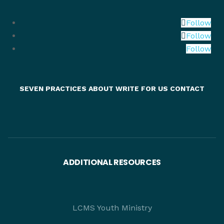
Follow
Follow
Follow
SEVEN PRACTICES
ABOUT
WRITE FOR US
CONTACT
ADDITIONAL RESOURCES
LCMS Youth Ministry