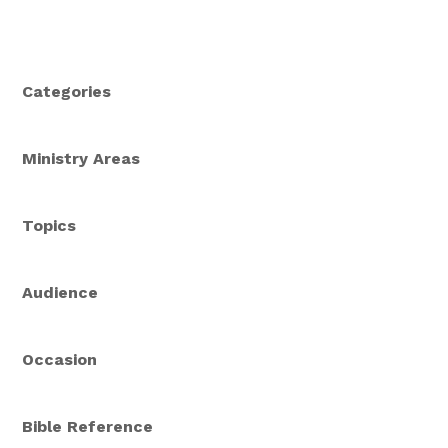
Categories
Ministry Areas
Topics
Audience
Occasion
Bible Reference