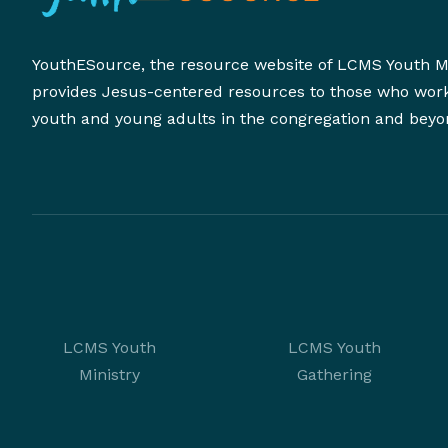
YouthESource, the resource website of LCMS Youth Mi
provides Jesus-centered resources to those who wor
youth and young adults in the congregation and beyo
LCMS Youth
LCMS Youth
Ministry
Gathering