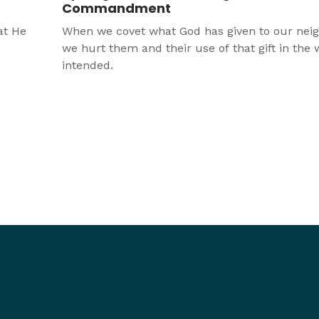
Commandment
at He
When we covet what God has given to our neig
we hurt them and their use of that gift in the
intended.