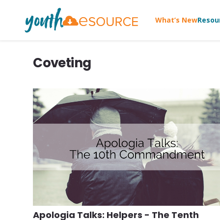
What’s New
Resou
Coveting
Apologia Talks: Helpers - The Tenth