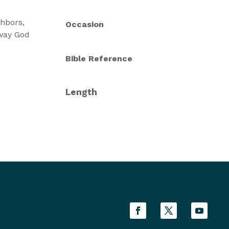
hbors,
Occasion
 way God
Bible Reference
Length