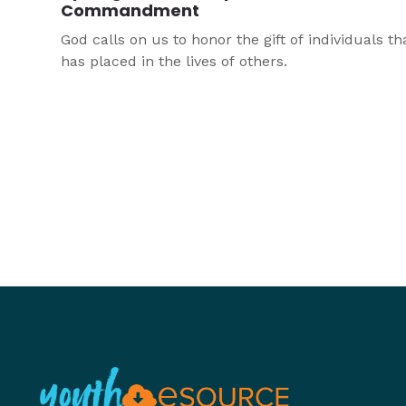
Commandment
God calls on us to honor the gift of individuals th
has placed in the lives of others.