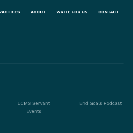
RACTICES
ABOUT
WRITE FOR US
CONTACT
LCMS Servant
End Goals Podcast
Events