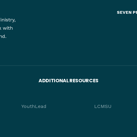
SEVEN P
nistry,
k with
nd.
ADDITIONAL RESOURCES
YouthLead
LCMSU