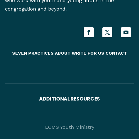
who work with youth and young adults in the
congregation and beyond.
SEVEN PRACTICES
ABOUT
WRITE FOR US
CONTACT
ADDITIONAL RESOURCES
LCMS Youth Ministry