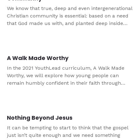
We know that true, deep and even intergenerational
Christian community is essential: based on a need
that God made us with, and planted deep inside
our very essence and being, in His image. God
made us for each other and draws us together in
His Word and Sacrament. God places us in families,
churches, youth ministry and more to meet our
A Walk Made Worthy
need for community
In the 2021 YouthLead curriculum, A Walk Made
Worthy, we will explore how young people can
remain humbly confident in their faith through
times of struggle, times of joy and times of
temptation.
Nothing Beyond Jesus
It can be tempting to start to think that the gospel
just isn’t quite enough and we need something