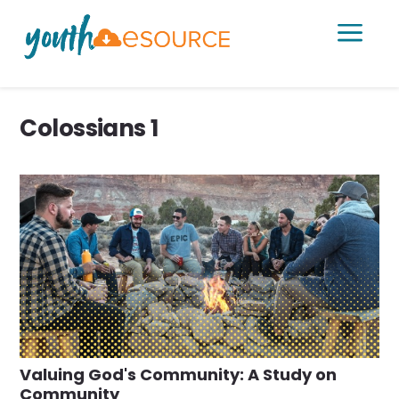
a
Colossians 1
Valuing God's Community: A Study on
Community