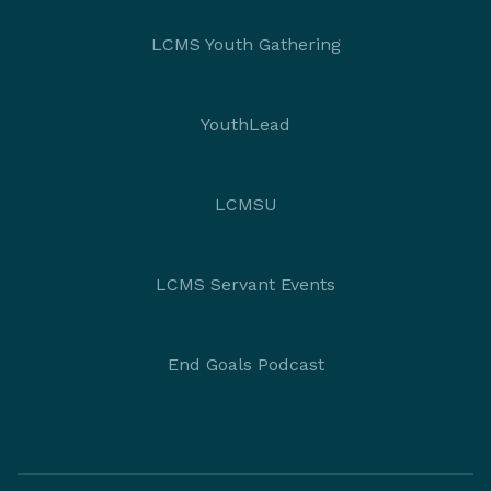
LCMS Youth Gathering
YouthLead
LCMSU
LCMS Servant Events
End Goals Podcast