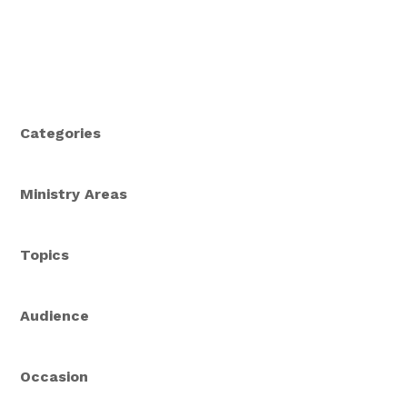
us how beautiful the Gospel truly is.
Categories
Ministry Areas
Topics
Audience
Occasion