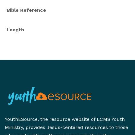
Bible Reference
Length
YouthESource, the resource website of LCMS Youth
Ministry, provides Jesus-centered resources to those