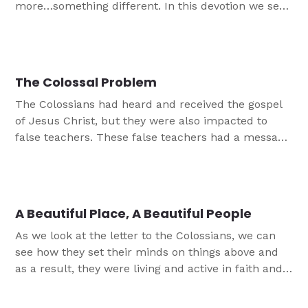
more…something different. In this devotion we see,
just like the Colossians did, that we don't need
more than Jesus and His gospel.
The Colossal Problem
The Colossians had heard and received the gospel
of Jesus Christ, but they were also impacted to
false teachers. These false teachers had a message
that was not the true Christian gospel message.
This devotion reminds us of our certainty in Jesus.
A Beautiful Place, A Beautiful People
As we look at the letter to the Colossians, we can
see how they set their minds on things above and
as a result, they were living and active in faith and
love! In this first in a series, we look at how the
physical condition of a church doesn't always show