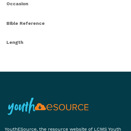
Occasion
Bible Reference
Length
YouthESource, the resource website of LCMS Youth