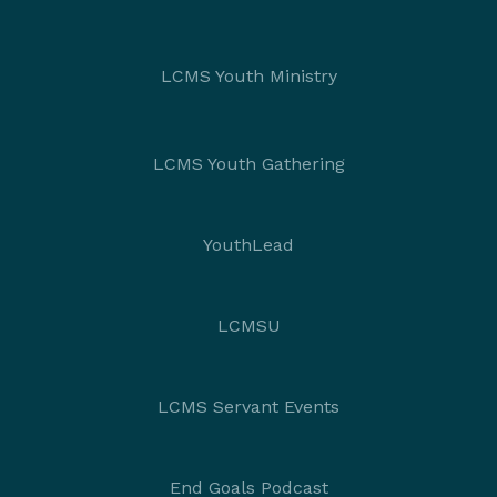
LCMS Youth Ministry
LCMS Youth Gathering
YouthLead
LCMSU
LCMS Servant Events
End Goals Podcast