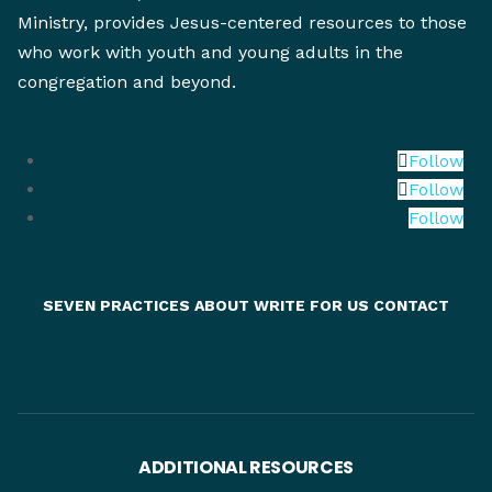
Ministry, provides Jesus-centered resources to those
who work with youth and young adults in the
congregation and beyond.
Follow
Follow
Follow
SEVEN PRACTICES
ABOUT
WRITE FOR US
CONTACT
ADDITIONAL RESOURCES