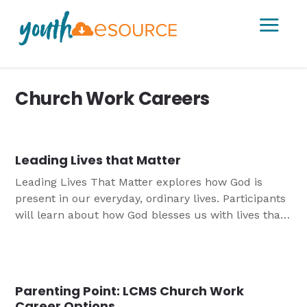
a
Church Work Careers
Leading Lives that Matter
Leading Lives That Matter explores how God is
present in our everyday, ordinary lives. Participants
will learn about how God blesses us with lives that
matter and be encouraged in the grace,
forgiveness, and freedom that we have in Jesus.
Parenting Point: LCMS Church Work
Career Options