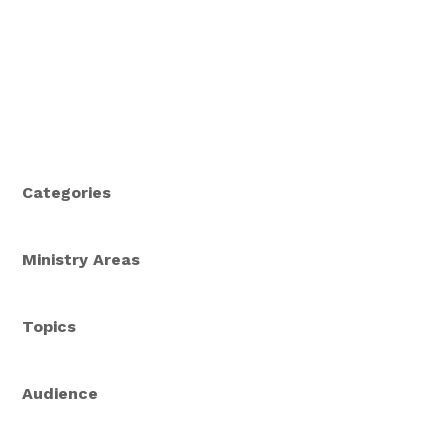
Categories
Ministry Areas
Topics
Audience