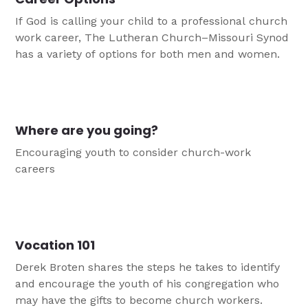
If God is calling your child to a professional church
work career, The Lutheran Church–Missouri Synod
has a variety of options for both men and women.
Where are you going?
Encouraging youth to consider church-work
careers
Vocation 101
Derek Broten shares the steps he takes to identify
and encourage the youth of his congregation who
may have the gifts to become church workers.