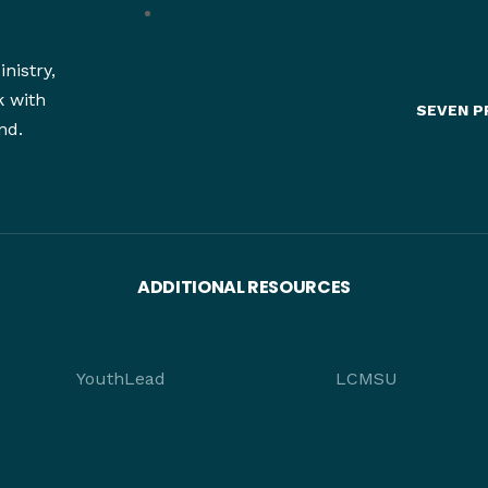
nistry,
k with
SEVEN P
nd.
ADDITIONAL RESOURCES
YouthLead
LCMSU