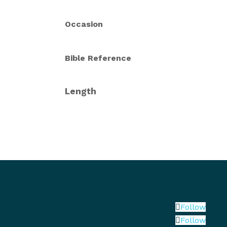
Occasion
Bible Reference
Length
Follow
Follow