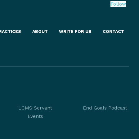
Follow
RACTICES
ABOUT
WRITE FOR US
CONTACT
LCMS Servant
End Goals Podcast
Events