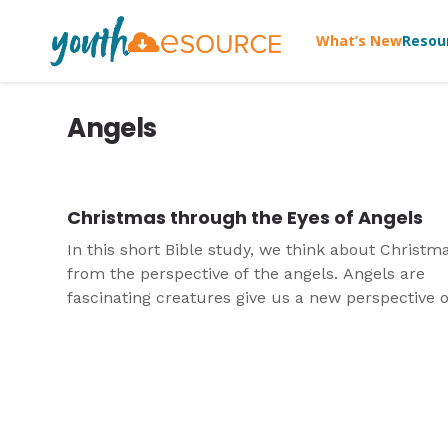
What’s New
Resou
Angels
Christmas through the Eyes of Angels
In this short Bible study, we think about Christm
from the perspective of the angels. Angels are
fascinating creatures give us a new perspective o
God's story of salvation as we approach the birth
Jesus.