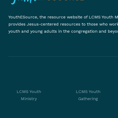
YouthESource, the resource website of LCMS Youth Mi
provides Jesus-centered resources to those who wor
youth and young adults in the congregation and beyo
LCMS Youth
LCMS Youth
Ministry
Gathering