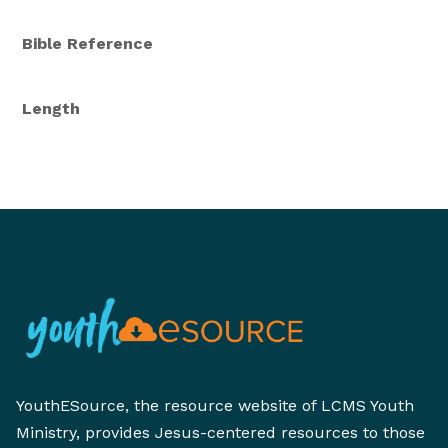
Bible Reference
Length
YouthESource, the resource website of LCMS Youth
Ministry, provides Jesus-centered resources to those