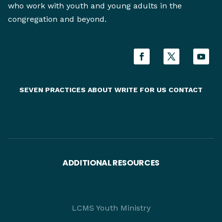
who work with youth and young adults in the
congregation and beyond.
SEVEN PRACTICES
ABOUT
WRITE FOR US
CONTACT
ADDITIONAL RESOURCES
LCMS Youth Ministry