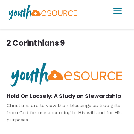
a
2 Corinthians 9
Hold On Loosely: A Study on Stewardship
Christians are to view their blessings as true gifts
from God for use according to His will and for His
purposes.