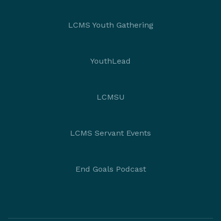
LCMS Youth Gathering
YouthLead
LCMSU
LCMS Servant Events
End Goals Podcast