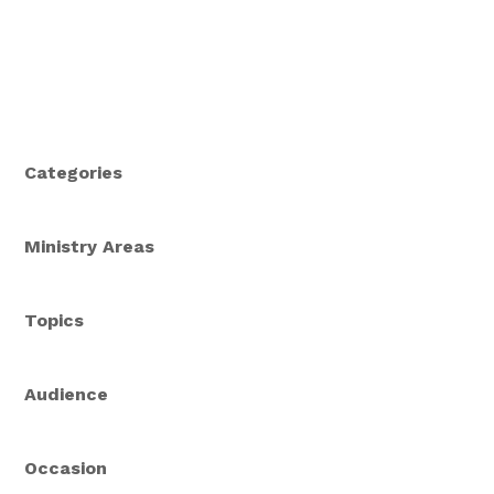
Categories
Ministry Areas
Topics
Audience
Occasion