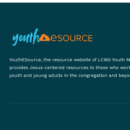
YouthESource, the resource website of LCMS Youth Mi
provides Jesus-centered resources to those who wor
youth and young adults in the congregation and beyo