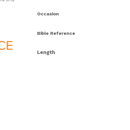
Occasion
Bible Reference
Length