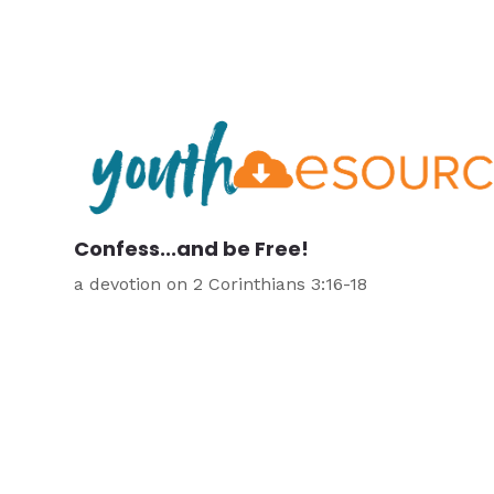
Confess...and be Free!
a devotion on 2 Corinthians 3:16-18