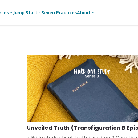
rces
Jump Start
Seven Practices
About
3
3
3
Bible Studies
For New
A
Youth
Middle School
Devotions
C
Leaders
Ministry
Games/Activities
Ea
For Parents
High School
Ministry
Skits
L
For
Professional
College/Young
Conversation
R
Youth
Adult Ministry
Guides
Workers
T
Articles
For Youth
C
Leaders
Media and
Technology
For Youth
Ministry
Teams
Unveiled Truth (Transfiguration B Epis
For Campus
Ministry
a Bible study about truth based on 2 Corinthia