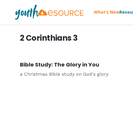
What’s New
Resou
2 Corinthians 3
Bible Study: The Glory in You
a Christmas Bible study on God's glory