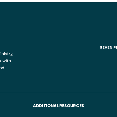
SEVEN P
nistry,
k with
nd.
ADDITIONAL RESOURCES