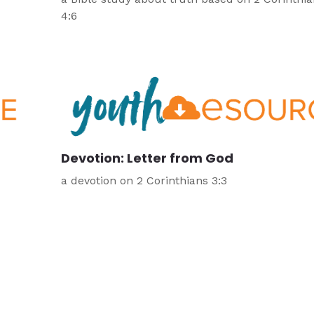
4:6
Devotion: Letter from God
a devotion on 2 Corinthians 3:3