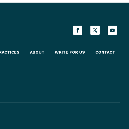
RACTICES
ABOUT
WRITE FOR US
CONTACT