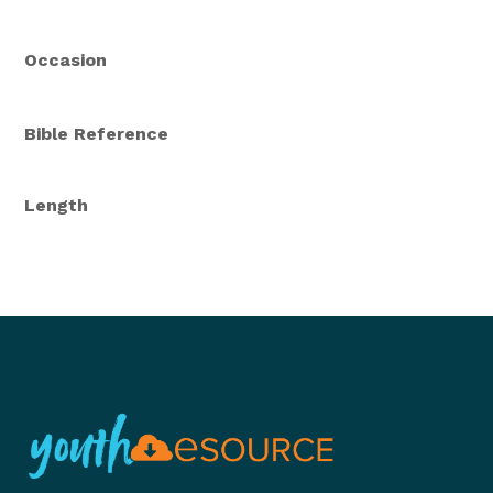
Occasion
Bible Reference
Length