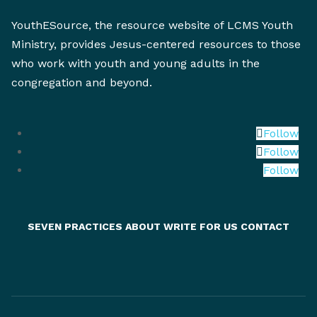
YouthESource, the resource website of LCMS Youth
Ministry, provides Jesus-centered resources to those
who work with youth and young adults in the
congregation and beyond.
Follow
Follow
Follow
SEVEN PRACTICES
ABOUT
WRITE FOR US
CONTACT