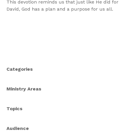
This devotion reminds us that just like He did for
David, God has a plan and a purpose for us all.
Categories
Ministry Areas
Topics
Audience