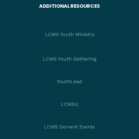
ADDITIONAL RESOURCES
LCMS Youth Ministry
LCMS Youth Gathering
YouthLead
LCMSU
LCMS Servant Events