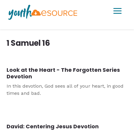
a
1 Samuel 16
Look at the Heart - The Forgotten Series
Devotion
In this devotion, God sees all of your heart, in good
times and bad.
David: Centering Jesus Devotion