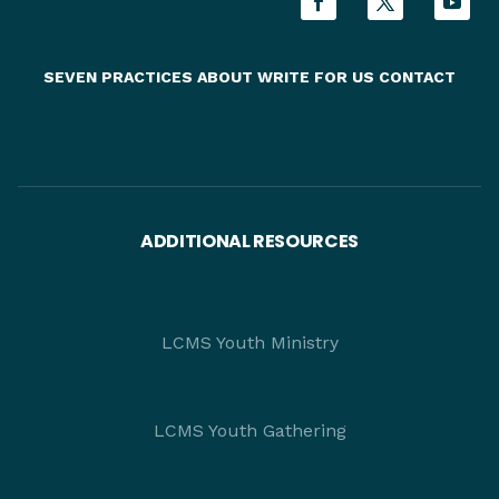
SEVEN PRACTICES
ABOUT
WRITE FOR US
CONTACT
ADDITIONAL RESOURCES
LCMS Youth Ministry
LCMS Youth Gathering