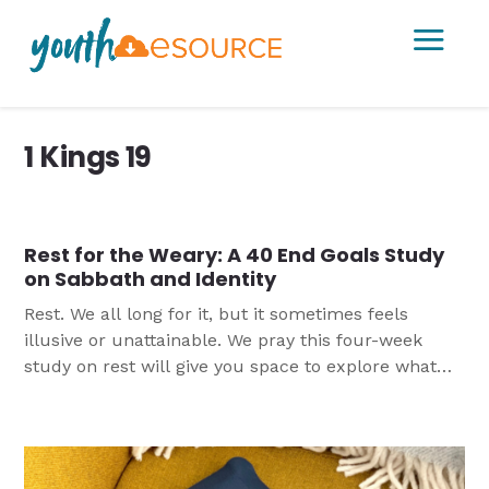
a
1 Kings 19
Rest for the Weary: A 40 End Goals Study
on Sabbath and Identity
Rest. We all long for it, but it sometimes feels
illusive or unattainable. We pray this four-week
study on rest will give you space to explore what
God’s Word has to say about rest and Sabbath and
provide practical ideas for how to incorporate more
rest into their lives.