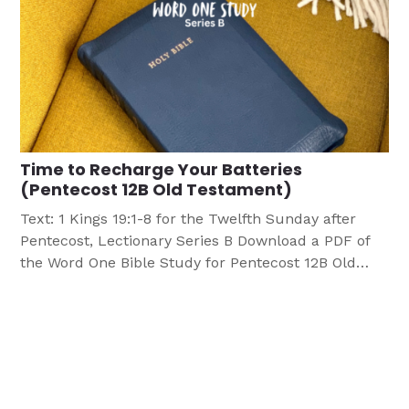
Time to Recharge Your Batteries
(Pentecost 12B Old Testament)
Text: 1 Kings 19:1-8 for the Twelfth Sunday after
Pentecost, Lectionary Series B Download a PDF of
the Word One Bible Study for Pentecost 12B Old
Testament OBJECTIVES Participants will: Find
themselves relating to the Prophet Elijah as he
faces a moment in his life where he is in much
need of spiritual rejuvenation. Learn […]