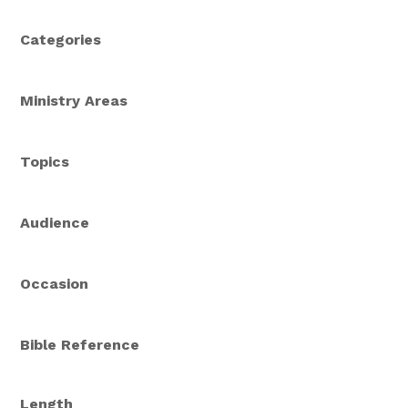
Categories
Ministry Areas
Topics
Audience
Occasion
Bible Reference
Length