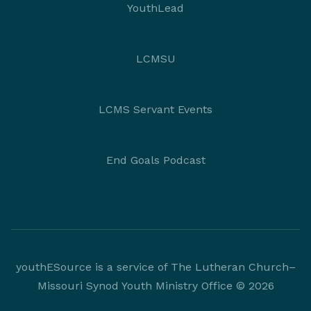
YouthLead
LCMSU
LCMS Servant Events
End Goals Podcast
youthESource is a service of The Lutheran Church–
Missouri Synod Youth Ministry Office © 2026