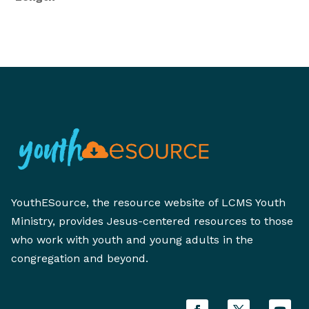
YouthESource, the resource website of LCMS Youth
Ministry, provides Jesus-centered resources to those
who work with youth and young adults in the
congregation and beyond.