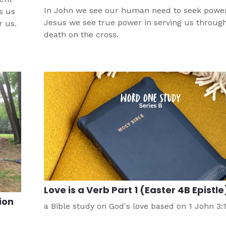
In John we see our human need to seek power.
s us
Jesus we see true power in serving us through
r us.
death on the cross.
Love is a Verb Part 1 (Easter 4B Epistle
ion
a Bible study on God's love based on 1 John 3: