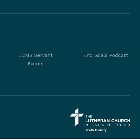
LCMS Servant
End Goals Podcast
Events