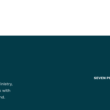
SEVEN P
nistry,
k with
nd.