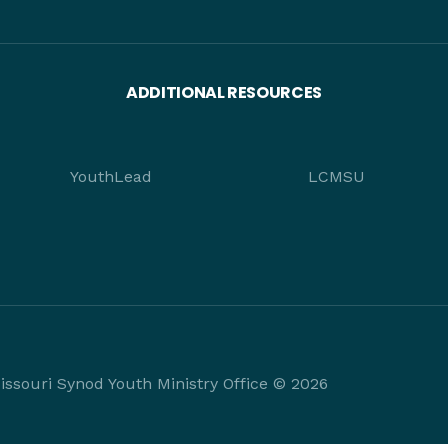
ADDITIONAL RESOURCES
YouthLead
LCMSU
ssouri Synod Youth Ministry Office © 2026