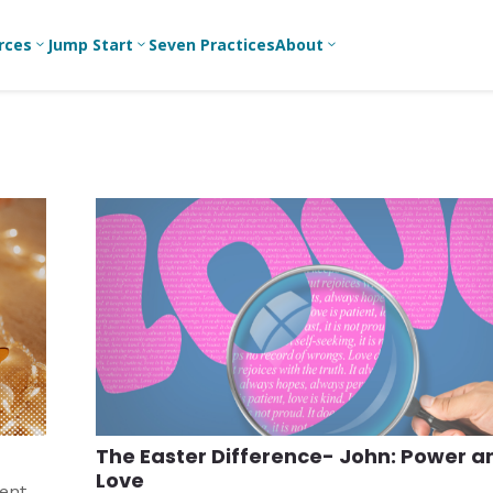
rces
Jump Start
Seven Practices
About
3
3
3
Bible Studies
For New
A
Youth
Middle School
Devotions
C
Leaders
Ministry
Games/Activities
Ea
For Parents
High School
Ministry
Skits
L
For
Professional
College/Young
Conversation
R
Youth
Adult Ministry
Guides
Workers
T
Articles
For Youth
C
Leaders
Media and
Technology
For Youth
Ministry
Teams
The Easter Difference- John: Power a
For Campus
Love
Ministry
ment