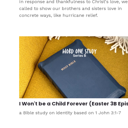
In response and thankfulness to Christ's love, we
called to show our brothers and sisters love in
concrete ways, like hurricane relief.
I Won't be a Child Forever (Easter 3B Epi
a Bible study on identity based on 1 John 3:1-7