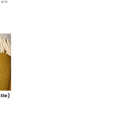
 are
stle)