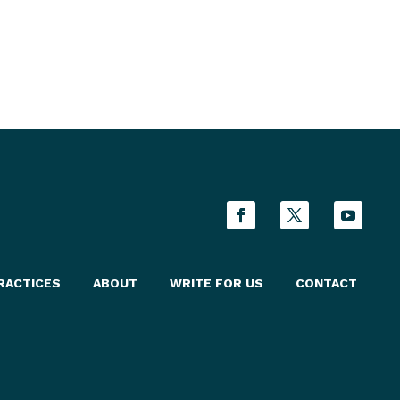
RACTICES
ABOUT
WRITE FOR US
CONTACT