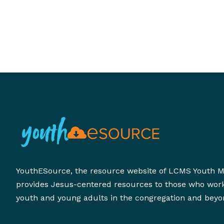
YouthESource, the resource website of LCMS Youth Mi
provides Jesus-centered resources to those who wor
youth and young adults in the congregation and beyo