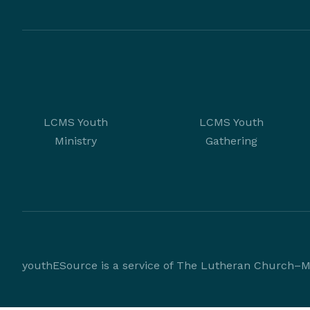
LCMS Youth
LCMS Youth
Ministry
Gathering
youthESource is a service of The Lutheran Church–Mi