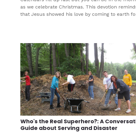
as we celebrate Christmas. This devotion remind
that Jesus showed his love by coming to earth fo
Who's the Real Superhero?: A Conversat
Guide about Serving and Disaster