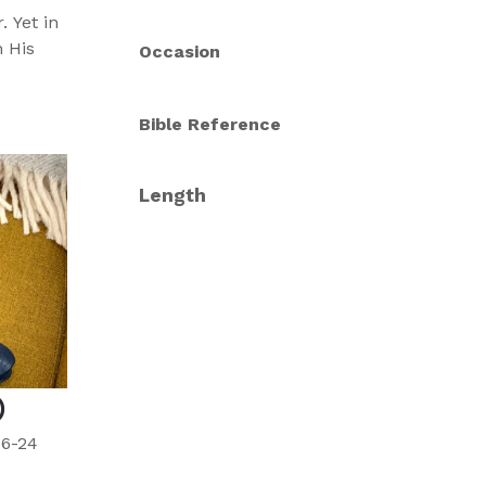
 Yet in
 His
Occasion
Bible Reference
Length
)
16-24