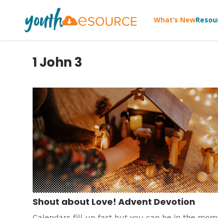
What’s New
Resou
1 John 3
Shout about Love! Advent Devotion
Calendars fill up fast but you can be in the mo