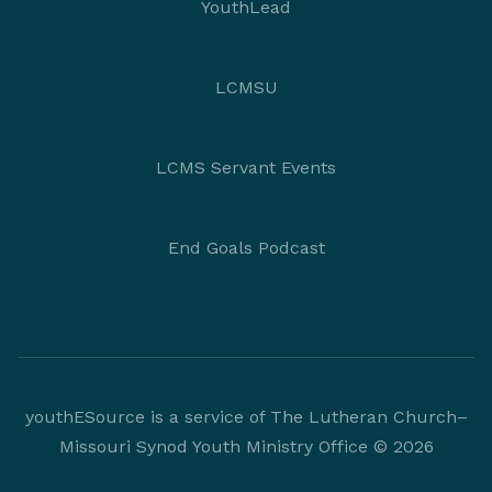
YouthLead
LCMSU
LCMS Servant Events
End Goals Podcast
youthESource is a service of The Lutheran Church–
Missouri Synod Youth Ministry Office © 2026