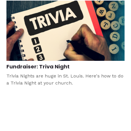
Fundraiser: Triva Night
Trivia Nights are huge in St. Louis. Here's how to do
a Trivia Night at your church.