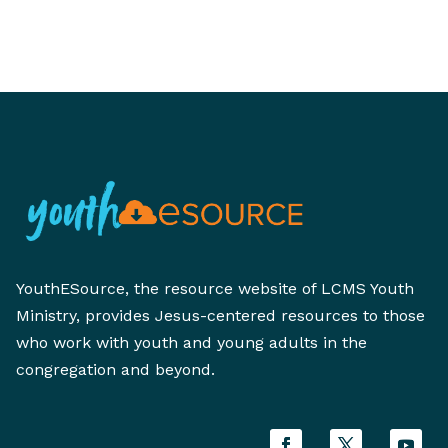
YouthESource, the resource website of LCMS Youth
Ministry, provides Jesus-centered resources to those
who work with youth and young adults in the
congregation and beyond.