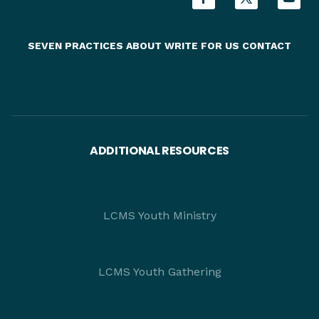
SEVEN PRACTICES
ABOUT
WRITE FOR US
CONTACT
ADDITIONAL RESOURCES
LCMS Youth Ministry
LCMS Youth Gathering