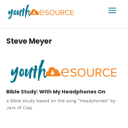
a
Steve Meyer
Bible Study: With My Headphones On
a Bible study based on the song "Headphones" by
Jars of Clay