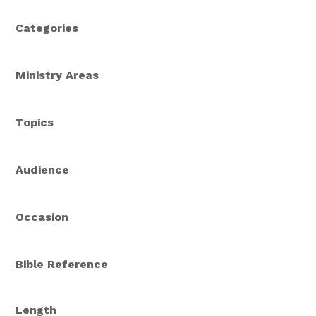
Categories
Ministry Areas
Topics
Audience
Occasion
Bible Reference
Length