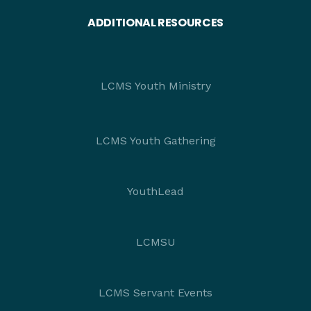
ADDITIONAL RESOURCES
LCMS Youth Ministry
LCMS Youth Gathering
YouthLead
LCMSU
LCMS Servant Events