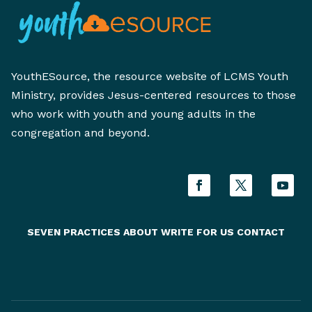
YouthESource, the resource website of LCMS Youth
Ministry, provides Jesus-centered resources to those
who work with youth and young adults in the
congregation and beyond.
SEVEN PRACTICES
ABOUT
WRITE FOR US
CONTACT