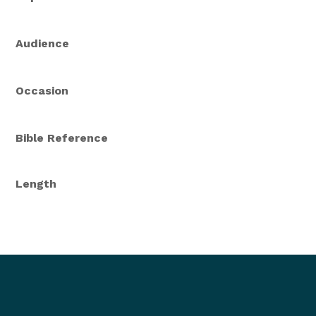
Audience
Occasion
Bible Reference
Length