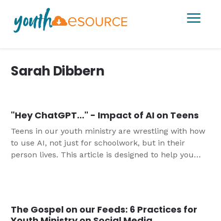
a
Sarah Dibbern
"Hey ChatGPT..." - Impact of AI on Teens
Teens in our youth ministry are wrestling with how
to use AI, not just for schoolwork, but in their
person lives. This article is designed to help you
think about how you might help youth manage this
newest technological tool.
The Gospel on our Feeds: 6 Practices for
Youth Ministry on Social Media