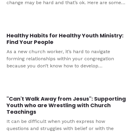
change may be hard and that’s ok. Here are some
great reminders if you are in that position as a new
worker.
Healthy Habits for Healthy Youth Ministry:
Find Your People
As a new church worker, it’s hard to navigate
forming relationships within your congregation
because you don’t know how to develop
relationships with the people you are serving
alongside. Here are three tips from Sarah on how to
find your people.
"Can't Walk Away from Jesus": Supporting
Youth who are Wrestling with Church
Teachings
It can be difficult when youth express how
questions and struggles with belief or with the