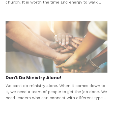
church. It is worth the time and energy to walk
alongside these youth as they ask questions. This
article talks about how we can be those people in
times when you are struggling with faith and the
church.
Don't Do Ministry Alone!
We can’t do ministry alone. When it comes down to
it, we need a team of people to get the job done. We
need leaders who can connect with different types
of students than we can. This article helps share
some ways you can help adults join the team to