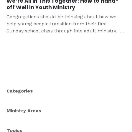
We’re All in This Together: How to Hand-
off Well in Youth Ministry
Congregations should be thinking about how we
help young people transition from their first
Sunday school class through into adult ministry. In
youth ministry, we specifically think about how we
transition junior high youth and confirmation into
high school, and championing the supportive adults
who get to care for them next. We can help our
young people stay engaged in God’s Word, excited
for the adventures that await them in their next
stage.
Categories
Ministry Areas
Topics