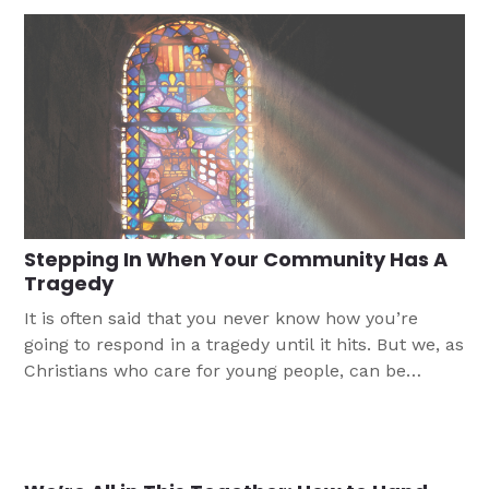
support youth.
Stepping In When Your Community Has A
Tragedy
It is often said that you never know how you’re
going to respond in a tragedy until it hits. But we, as
Christians who care for young people, can be
thinking through how to respond before there is a
tragedy that hits your church’s community.