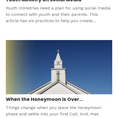
Youth ministries need a plan for using social media
to connect with youth and their parents. This
article has six practices to help you create
successful engagement.
When the Honeymoon is Over…
Things change when you leave the honeymoon
phase and settle into your first Call. And, that