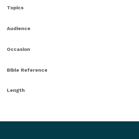
Topics
Audience
Occasion
Bible Reference
Length