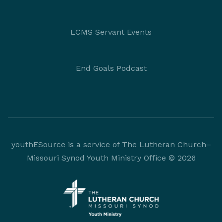
LCMS Servant Events
End Goals Podcast
youthESource is a service of The Lutheran Church–
Missouri Synod Youth Ministry Office © 2026