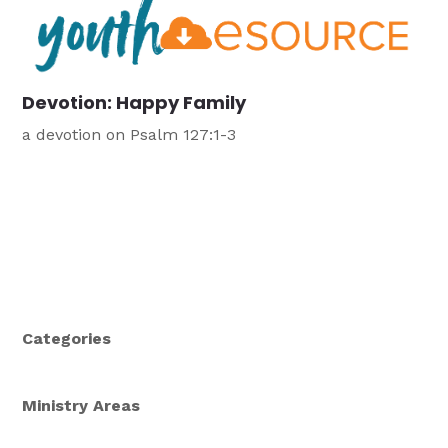
Devotion: Happy Family
a devotion on Psalm 127:1-3
Categories
Ministry Areas