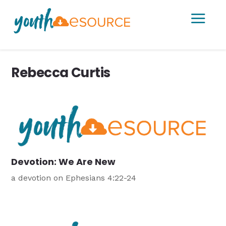
a
Rebecca Curtis
Devotion: We Are New
a devotion on Ephesians 4:22-24