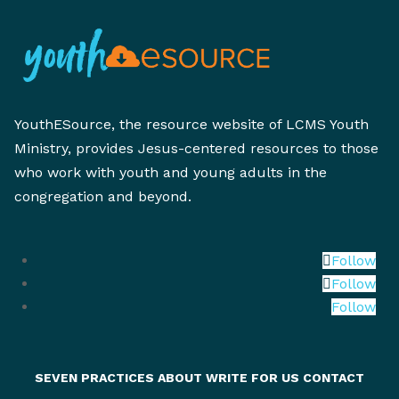
YouthESource, the resource website of LCMS Youth
Ministry, provides Jesus-centered resources to those
who work with youth and young adults in the
congregation and beyond.
Follow
Follow
Follow
SEVEN PRACTICES
ABOUT
WRITE FOR US
CONTACT