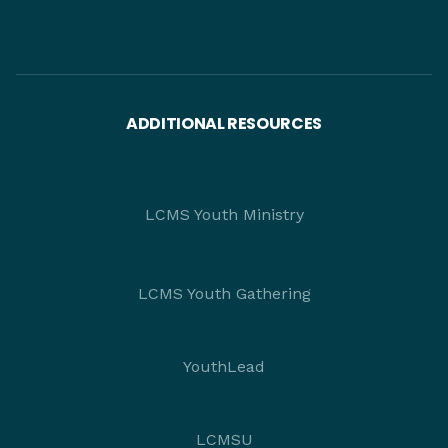
ADDITIONAL RESOURCES
LCMS Youth Ministry
LCMS Youth Gathering
YouthLead
LCMSU