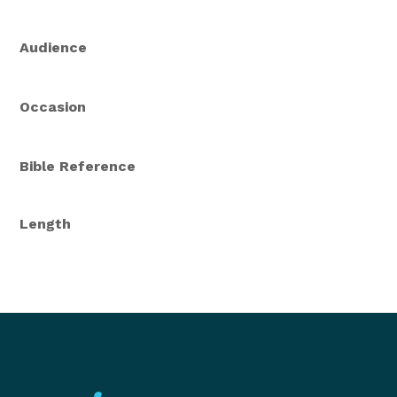
Audience
Occasion
Bible Reference
Length