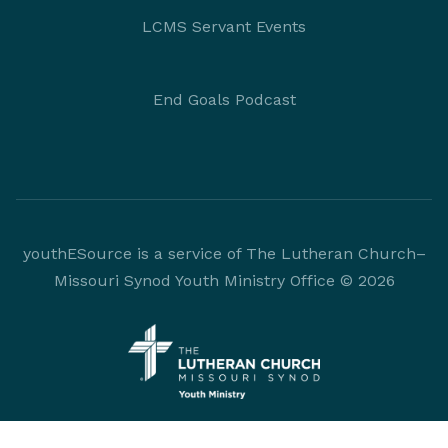
LCMS Servant Events
End Goals Podcast
youthESource is a service of The Lutheran Church–
Missouri Synod Youth Ministry Office © 2026