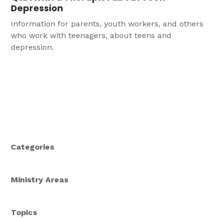
Depression
Information for parents, youth workers, and others
who work with teenagers, about teens and
depression.
Categories
Ministry Areas
Topics