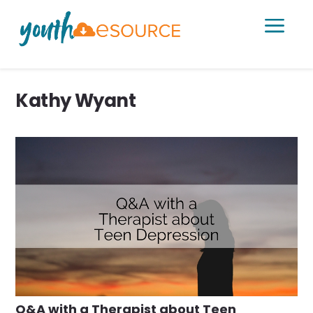
a
Kathy Wyant
Q&A with a Therapist about Teen