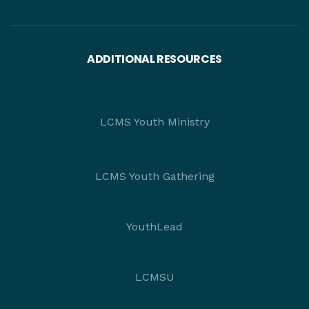
ADDITIONAL RESOURCES
LCMS Youth Ministry
LCMS Youth Gathering
YouthLead
LCMSU