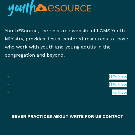
YouthESource, the resource website of LCMS Youth
Ministry, provides Jesus-centered resources to those
who work with youth and young adults in the
congregation and beyond.
Follow
Follow
Follow
SEVEN PRACTICES
ABOUT
WRITE FOR US
CONTACT