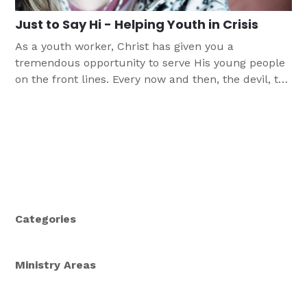
Just to Say Hi - Helping Youth in Crisis
As a youth worker, Christ has given you a
tremendous opportunity to serve His young people
on the front lines. Every now and then, the devil, the
world, and their own flesh delivers such a
tremendous blow to your young people that their
stories leave you reeling. This article provides a few
guidelines to help you know when it's OK to handle
such trouble on your own and when it's better to
steer troubled youth toward professional help.
Categories
Ministry Areas