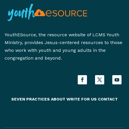
YouthESource, the resource website of LCMS Youth
Ministry, provides Jesus-centered resources to those
who work with youth and young adults in the
congregation and beyond.
SEVEN PRACTICES
ABOUT
WRITE FOR US
CONTACT