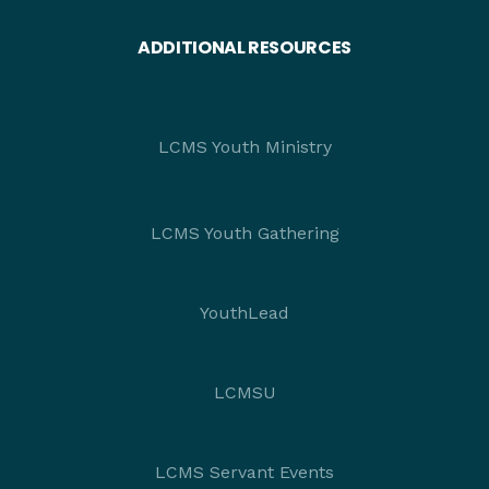
ADDITIONAL RESOURCES
LCMS Youth Ministry
LCMS Youth Gathering
YouthLead
LCMSU
LCMS Servant Events