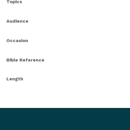
Topics
Audience
Occasion
Bible Reference
Length