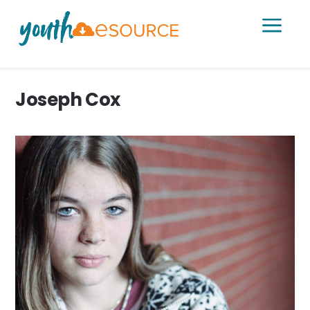
a
Joseph Cox