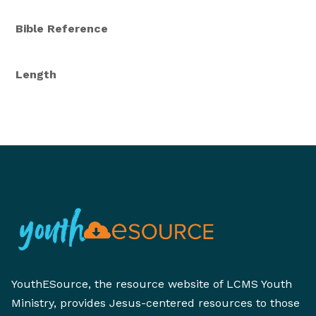
Bible Reference
Length
YouthESource, the resource website of LCMS Youth
Ministry, provides Jesus-centered resources to those