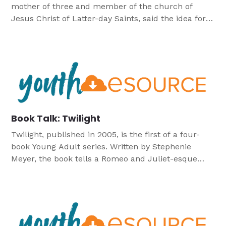
mother of three and member of the church of
Jesus Christ of Latter-day Saints, said the idea for
the book came to her in a dream, “In my dream,
two people were having an intense conversation in
a meadow in the woods. One of these people was
just […]
Book Talk: Twilight
Twilight, published in 2005, is the first of a four-
book Young Adult series. Written by Stephenie
Meyer, the book tells a Romeo and Juliet-esque
love story between a teenage girl, Bella, and a
Vampire, Edward. The book has spent several
weeks/months on the New York Times best-seller
list, as well as received many other praises. Twilight
has also […]