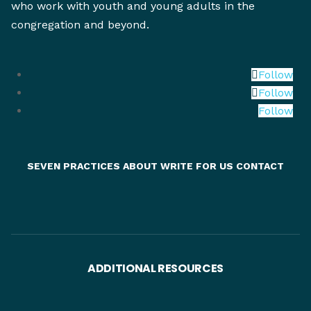
who work with youth and young adults in the
congregation and beyond.
Follow
Follow
Follow
SEVEN PRACTICES
ABOUT
WRITE FOR US
CONTACT
ADDITIONAL RESOURCES