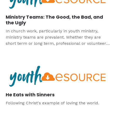
Ministry Teams: The Good, the Bad, and
the Ugly
In church work, particularly in youth ministry,
ministry teams are prevalent. Whether they are
short term or long term, professional or volunteer,
there is an opportunity for youth workers to
continually be working on or in ministry teams.
He Eats with Sinners
Following Christ's example of loving the world.