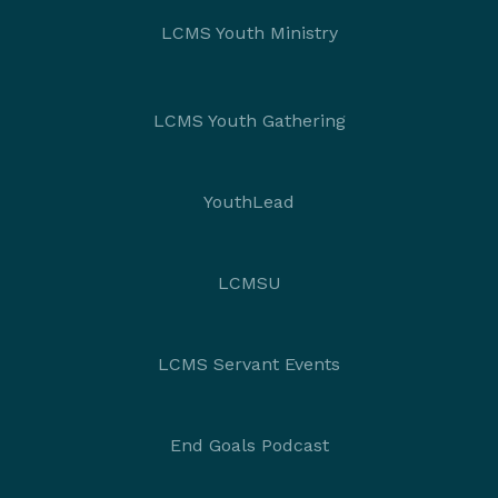
LCMS Youth Ministry
LCMS Youth Gathering
YouthLead
LCMSU
LCMS Servant Events
End Goals Podcast