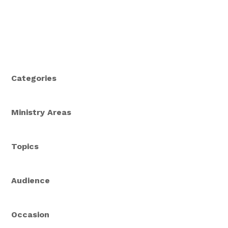
Categories
Ministry Areas
Topics
Audience
Occasion