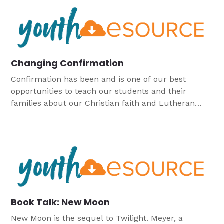
Changing Confirmation
Confirmation has been and is one of our best
opportunities to teach our students and their
families about our Christian faith and Lutheran
heritage, but like many things, may need some
tweaking to better fit the needs of the church today.
Book Talk: New Moon
New Moon is the sequel to Twilight. Meyer, a