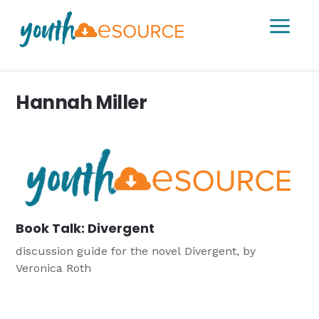
a
Hannah Miller
Book Talk: Divergent
discussion guide for the novel Divergent, by
Veronica Roth