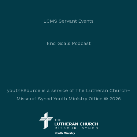
LCMS Servant Events
End Goals Podcast
youthESource is a service of The Lutheran Church–
Missouri Synod Youth Ministry Office © 2026