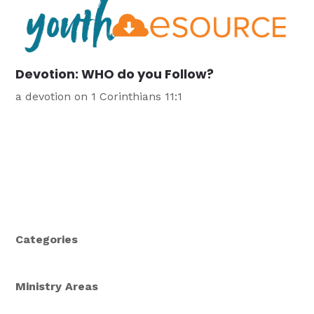
Devotion: WHO do you Follow?
a devotion on 1 Corinthians 11:1
Categories
Ministry Areas