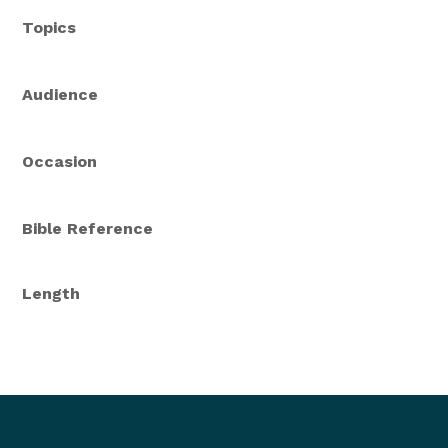
Topics
Audience
Occasion
Bible Reference
Length