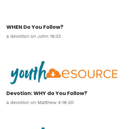
WHEN Do You Follow?
a devotion on John 16:33
Devotion: WHY do You Follow?
a devotion on Matthew 4:18-20