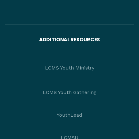
ADDITIONAL RESOURCES
LCMS Youth Ministry
LCMS Youth Gathering
YouthLead
LCMSU