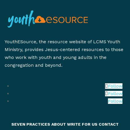
YouthESource, the resource website of LCMS Youth
Ministry, provides Jesus-centered resources to those
who work with youth and young adults in the
congregation and beyond.
Follow
Follow
Follow
SEVEN PRACTICES
ABOUT
WRITE FOR US
CONTACT