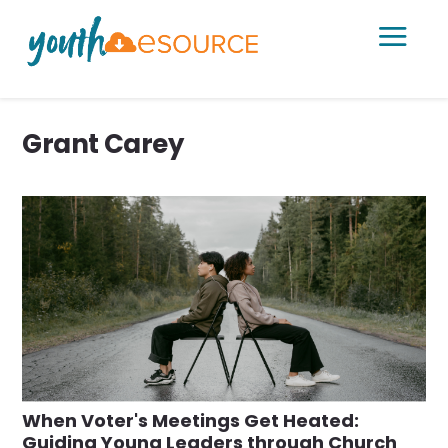
a
Grant Carey
When Voter's Meetings Get Heated:
Guiding Young Leaders through Church