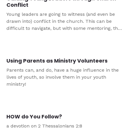
Conflict
Young leaders are going to witness (and even be
drawn into) conflict in the church. This can be
difficult to navigate, but with some mentoring, they
will be able to weather disagreements and let God's
light shine through.
Using Parents as Ministry Volunteers
Parents can, and do, have a huge influence in the
lives of youth, so involve them in your youth
ministry!
HOW do You Follow?
a devotion on 2 Thessalonians 2:8