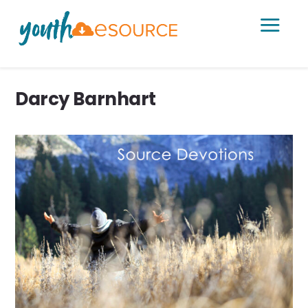
a
Darcy Barnhart