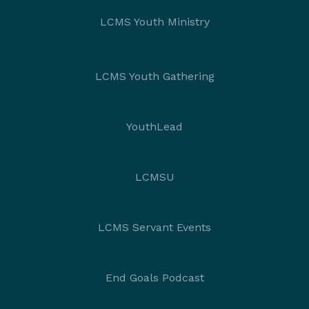
LCMS Youth Ministry
LCMS Youth Gathering
YouthLead
LCMSU
LCMS Servant Events
End Goals Podcast