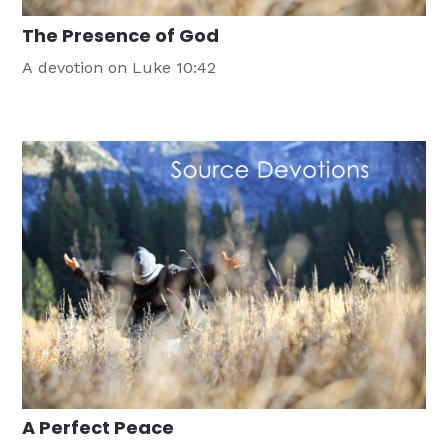
The Presence of God
A devotion on Luke 10:42
A Perfect Peace