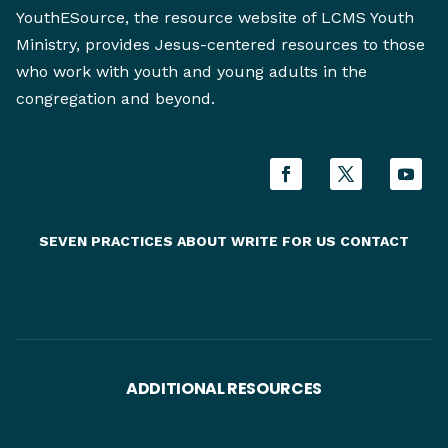
YouthESource, the resource website of LCMS Youth
Ministry, provides Jesus-centered resources to those
who work with youth and young adults in the
congregation and beyond.
SEVEN PRACTICES
ABOUT
WRITE FOR US
CONTACT
ADDITIONAL RESOURCES