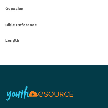
Occasion
Bible Reference
Length