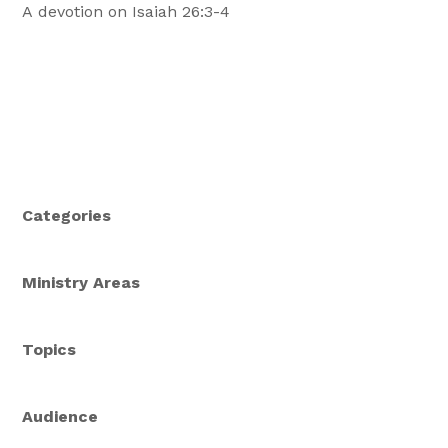
A devotion on Isaiah 26:3-4
Categories
Ministry Areas
Topics
Audience