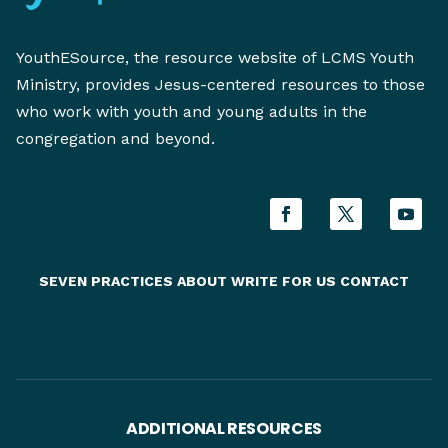
YouthESource, the resource website of LCMS Youth
Ministry, provides Jesus-centered resources to those
who work with youth and young adults in the
congregation and beyond.
SEVEN PRACTICES
ABOUT
WRITE FOR US
CONTACT
ADDITIONAL RESOURCES