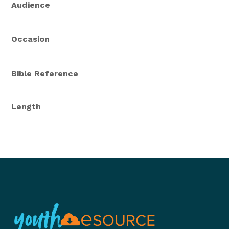
Audience
Occasion
Bible Reference
Length