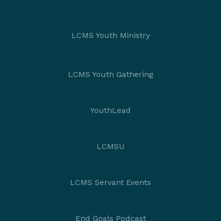
LCMS Youth Ministry
LCMS Youth Gathering
YouthLead
LCMSU
LCMS Servant Events
End Goals Podcast