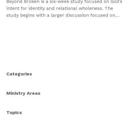
Beyond Broken is a six-week study focused on God’s
intent for identity and relational wholeness. The
study begins with a larger discussion focused on
gender, and speciﬁcally, on God’s design for male
and female and how they were intended to be in
relationship with one another.
Categories
Ministry Areas
Topics