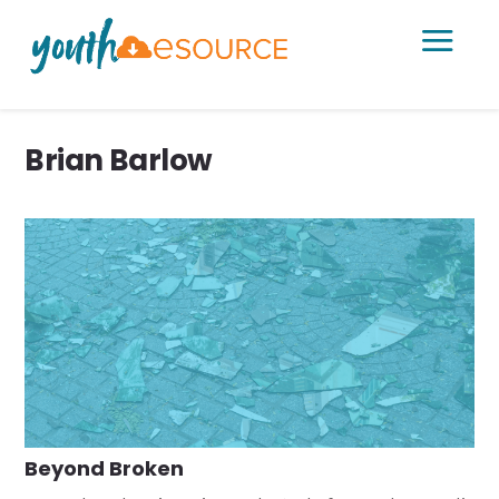
a
Brian Barlow
Beyond Broken