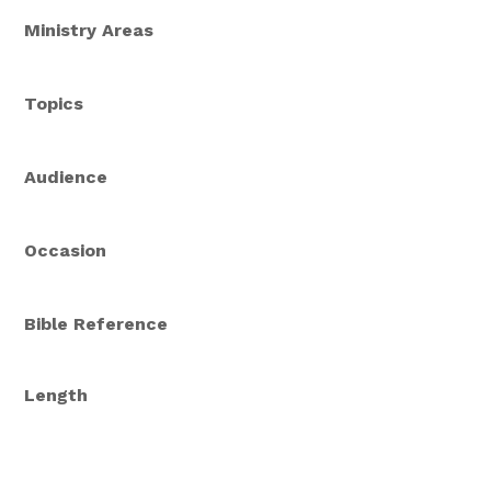
Ministry Areas
Topics
Audience
Occasion
Bible Reference
Length