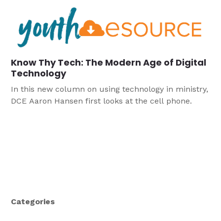
Know Thy Tech: The Modern Age of Digital
Technology
In this new column on using technology in ministry,
DCE Aaron Hansen first looks at the cell phone.
Categories