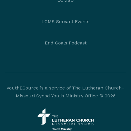
LCMSU
LCMS Servant Events
End Goals Podcast
youthESource is a service of The Lutheran Church–
Missouri Synod Youth Ministry Office © 2026