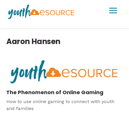
a
Aaron Hansen
The Phenomenon of Online Gaming
How to use online gaming to connect with youth
and families