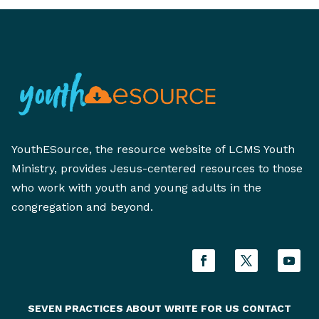
YouthESource, the resource website of LCMS Youth
Ministry, provides Jesus-centered resources to those
who work with youth and young adults in the
congregation and beyond.
SEVEN PRACTICES
ABOUT
WRITE FOR US
CONTACT