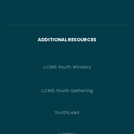
ADDITIONAL RESOURCES
LCMS Youth Ministry
LCMS Youth Gathering
YouthLead