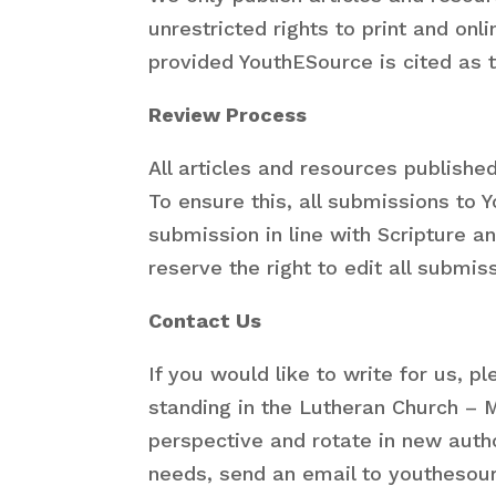
unrestricted rights to print and on
provided YouthESource is cited as th
Review Process
All articles and resources publish
To ensure this, all submissions to
submission in line with Scripture a
reserve the right to edit all submis
Contact Us
If you would like to write for us, 
standing in the Lutheran Church – M
perspective and rotate in new autho
needs, send an email to youthesour