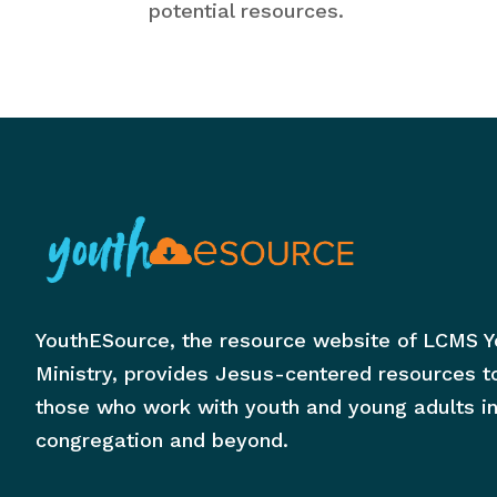
potential resources.
YouthESource, the resource website of LCMS Y
Ministry, provides Jesus-centered resources t
those who work with youth and young adults in
congregation and beyond.