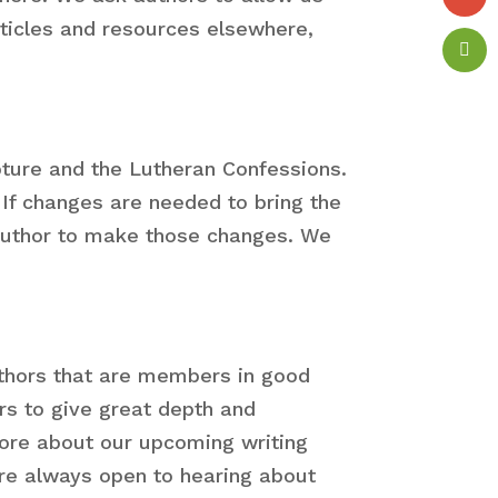
rticles and resources elsewhere,
pture and the Lutheran Confessions.
 If changes are needed to bring the
e author to make those changes. We
authors that are members in good
rs to give great depth and
more about our upcoming writing
re always open to hearing about