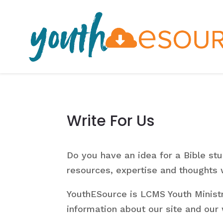
Write For Us
Do you have an idea for a Bible st
resources, expertise and thoughts
YouthESource is LCMS Youth Ministr
information about our site and our w