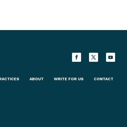
RACTICES
ABOUT
WRITE FOR US
CONTACT