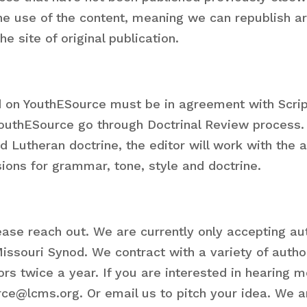
line use of the content, meaning we can republish a
e site of original publication.
ed on YouthESource must be in agreement with Scri
 YouthESource go through Doctrinal Review process.
nd Lutheran doctrine, the editor will work with th
sions for grammar, tone, style and doctrine.
please reach out. We are currently only accepting 
issouri Synod. We contract with a variety of autho
rs twice a year. If you are interested in hearing 
ce@lcms.org. Or email us to pitch your idea. We a