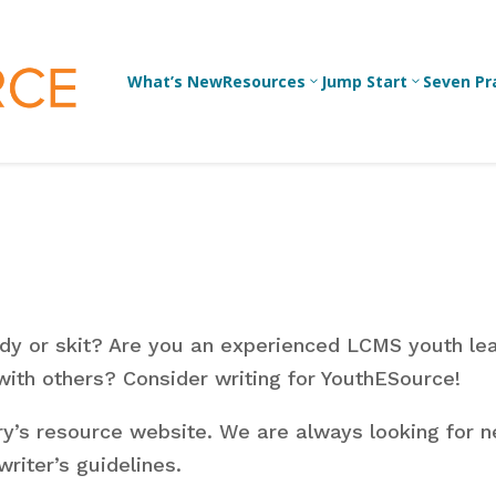
What’s New
Resources
Jump Start
Seven Pr
3
3
Bible Studies
For 
Yout
Devotions
Lead
Games/Activities
For 
udy or skit? Are you an experienced LCMS youth le
Skits
For
 with others?
Consider writing for YouthESource!
Conversation
Prof
Guides
y’s resource website. We are always looking for n
Yout
Work
riter’s guidelines.
Articles