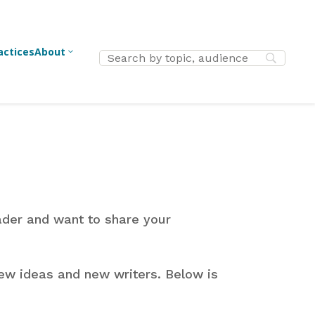
actices
About
3
New
Advent
Jesus
h
Middle School
Christmas
Service
ers
Ministry
Easter
Outreach
Parents
High School
ader and want to share your
Lent
Vocation
Ministry
Reformation
Identity
essional
College/Young
ew ideas and new writers. Below is
h
Adult Ministry
Thanksgiving
Apologetic
ers
Confirmation
Fundraisin