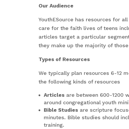
Our Audience
YouthESource has resources for all
care for the faith lives of teens i
articles target a particular segmen
they make up the majority of those 
Types of Resources
We typically plan resources 6-12 m
the following kinds of resources
Articles
are between 600-1200 wo
around congregational youth mini
Bible Studies
are scripture focu
minutes. Bible studies should in
training.