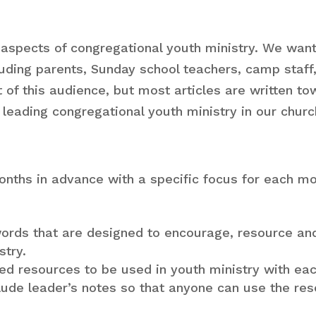
For 
Media and
Lead
Technology
 aspects of congregational youth ministry. We wan
For 
ncluding parents, Sunday school teachers, camp sta
Mini
t of this audience, but most articles are written to
Tea
leading congregational youth ministry in our churc
For 
Mini
onths in advance with a specific focus for each mo
rds that are designed to encourage, resource and 
stry.
sed resources to be used in youth ministry with ea
clude leader’s notes so that anyone can use the re