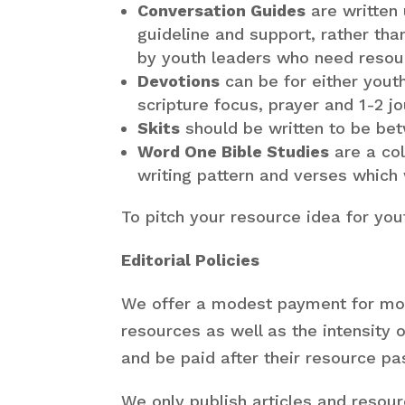
Conversation Guides
are written
guideline and support, rather th
by youth leaders who need resourc
Devotions
can be for either yout
scripture focus, prayer and 1-2 jo
Skits
should be written to be bet
Word One Bible Studies
are a co
writing pattern and verses which
To pitch your resource idea for yo
Editorial Policies
We offer a modest payment for mos
resources as well as the intensity 
and be paid after their resource pa
We only publish articles and resou