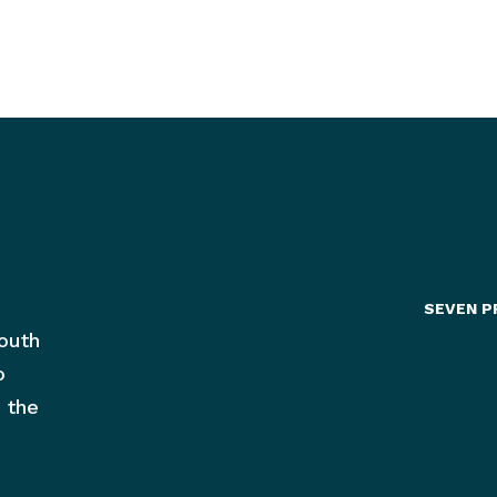
SEVEN P
outh
o
 the