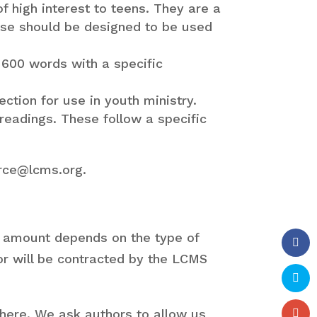
of high interest to teens. They are a
hese should be designed to be used
-600 words with a specific
ction for use in youth ministry.
readings. These follow a specific
urce@lcms.org.
 amount depends on the type of
hor will be contracted by the LCMS
where. We ask authors to allow us