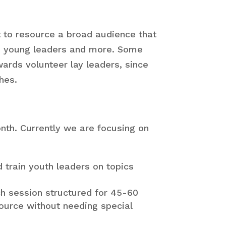
Youth
ers
t to resource a broad audience that
Youth
ff, young leaders and more. Some
stry
wards volunteer lay leaders, since
ms
hes.
Campus
stry
nth. Currently we are focusing on
train youth leaders on topics
ch session structured for 45-60
source without needing special