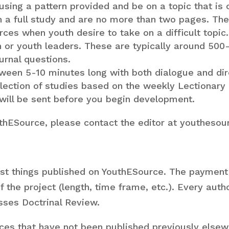
 using a pattern provided and be on a topic that is 
an a full study and are no more than two pages. T
es when youth desire to take on a difficult topic.
h or youth leaders. These are typically around 500
urnal questions.
ween 5-10 minutes long with both dialogue and dire
llection of studies based on the weekly Lectionary 
 will be sent before you begin development.
uthESource, please contact the editor at youtheso
t things published on YouthESource. The payment
of the project (length, time frame, etc.). Every aut
sses Doctrinal Review.
rces that have not been published previously else